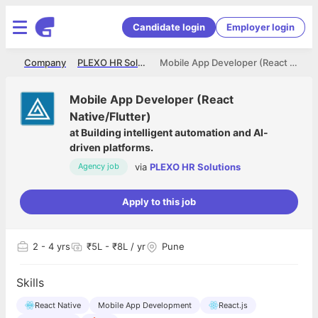
Candidate login
Employer login
me
Company
PLEXO HR Solutions
Mobile App Developer (React Native/Flutter)
Mobile App Developer (React
Native/Flutter)
at
Building intelligent automation and AI-
driven platforms.
via
PLEXO HR Solutions
Agency job
Apply to this job
2
- 4 yrs
₹5L - ₹8L / yr
Pune
Skills
React Native
Mobile App Development
React.js