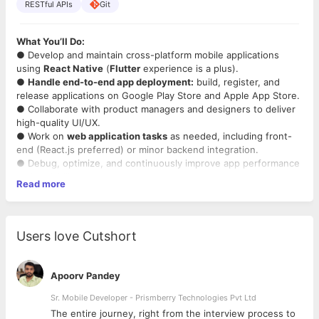
RESTful APIs
Git
What You’ll Do:
● Develop and maintain cross-platform mobile applications
using
React Native
(
Flutter
experience is a plus).
●
Handle end-to-end app deployment:
build, register, and
release applications on Google Play Store and Apple App Store.
● Collaborate with product managers and designers to deliver
high-quality UI/UX.
● Work on
web application tasks
as needed, including front-
end (React.js preferred) or minor backend integration.
● Debug, optimize, and continuously improve app performance
and scalability.
Read more
● Write clean, maintainable, and well-documented code.
What We’re Looking For:
●
Minimum 2 years of professional experience in React Native
Users love Cutshort
development.
● Exposure to Flutter is a plus.
● Proven experience in
publishing apps
to both
Android
and
Apoorv Pandey
iOS
stores, including certificates, provisioning profiles, app
review process.
Sr. Mobile Developer - Prismberry Technologies Pvt Ltd
● Basic knowledge of web technologies (HTML/CSS,
The entire journey, right from the interview process to