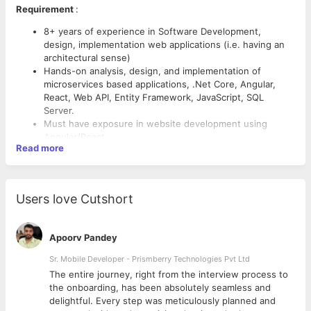
Requirement
:
8+ years of experience in Software Development,
design, implementation web applications (i.e. having an
architectural sense)
Hands-on analysis, design, and implementation of
microservices based applications, .Net Core, Angular,
React, Web API, Entity Framework, JavaScript, SQL
Server.
Must have exposure in website development using
Angular/React
Read more
Knowledge on Docker, Kubernet
Hands-on experience working in Azure.
Hands-on SOLID principles & architectural design
Responsibilities
:
patterns
Users love Cutshort
MS-SQL server knowledge
Analysis, design, and implementation of microservices
Experience in Application Security and Performance
based applications using Microsoft and cloud technology
tuning.
stack.
Apoorv Pandey
Good to have experience in creating automated build and
Understand the benefits of the various tech-stacks and
test environments / CICD/ DevOps
Sr. Mobile Developer - Prismberry Technologies Pvt Ltd
accurately suggest the use of the appropriate
Experience in defining and implementing Hybrid
technology for the applications.
The entire journey, right from the interview process to
scenarios with workloads shared across on-premise and
Develop future-ready solutions/PoCs and train the
d
the onboarding, has been absolutely seamless and
public cloud using zero trust approach.
developers.
delightful. Every step was meticulously planned and
Highly effective team-working skills, with an established