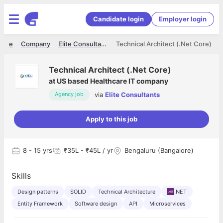
Candidate login
Employer login
ome
Company
Elite Consultants
Technical Architect (.Net Core)
Technical Architect (.Net Core)
at
US based Healthcare IT company
via
Elite Consultants
Agency job
Apply to this job
8
- 15 yrs
₹35L - ₹45L / yr
Bengaluru (Bangalore)
Skills
Design patterns
SOLID
Technical Architecture
.NET
Entity Framework
Software design
API
Microservices