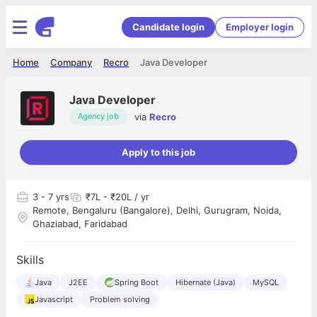
Candidate login
Employer login
Home
Company
Recro
Java Developer
Java Developer
via
Recro
Agency job
Apply to this job
3
- 7 yrs
₹7L - ₹20L / yr
Remote, Bengaluru (Bangalore), Delhi, Gurugram, Noida,
Ghaziabad, Faridabad
Skills
Java
J2EE
Spring Boot
Hibernate (Java)
MySQL
Javascript
Problem solving