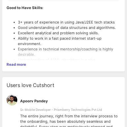
Good to Have Skills:
3+ years of experience in using Java/J2EE tech stacks
Good understanding of data structures and algorithms.
Excellent analytical and problem solving skills.
Ability to work in a fast paced internet start-up
environment.
Experience in technical mentorship/coaching is highly
desirable.
Understanding of AI/ML algorithms is a plus.
Read more
Users love Cutshort
Apoorv Pandey
Sr. Mobile Developer - Prismberry Technologies Pvt Ltd
The entire journey, right from the interview process to
d
the onboarding, has been absolutely seamless and
delightful. Every step was meticulously planned and