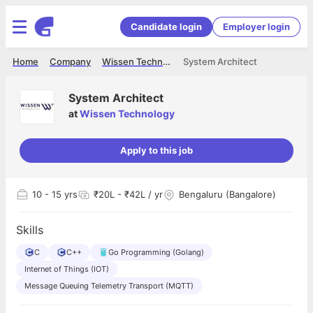
Candidate login
Employer login
Home
Company
Wissen Technology
System Architect
System Architect
at
Wissen Technology
Apply to this job
10
- 15 yrs
₹20L - ₹42L / yr
Bengaluru (Bangalore)
Skills
C
C++
Go Programming (Golang)
Internet of Things (IOT)
Message Queuing Telemetry Transport (MQTT)