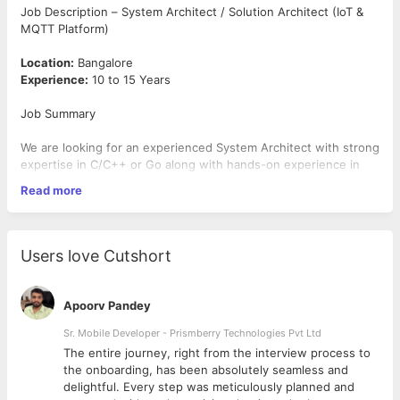
Job Description – System Architect / Solution Architect (IoT &
MQTT Platform)
Location:
Bangalore
Experience:
10 to 15 Years
Job Summary
We are looking for an experienced System Architect with strong
expertise in C/C++ or Go along with hands-on experience in
MQTT and IoT platforms. The candidate will be responsible for
Read more
designing scalable distributed systems, microservices
architecture, and device communication frameworks for high-
volume IoT ecosystems.
Users love Cutshort
Key Responsibilities
Design and architect scalable backend systems using
Apoorv Pandey
C/C++ or Go
Define microservices architecture and distributed system
Sr. Mobile Developer - Prismberry Technologies Pvt Ltd
design
The entire journey, right from the interview process to
Work on MQTT-based communication and IoT device
d
the onboarding, has been absolutely seamless and
integration
delightful. Every step was meticulously planned and
Design REST/gRPC APIs and inter-service communication