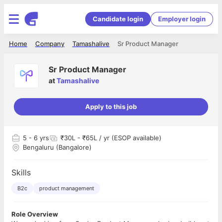
Candidate login
Employer login
Home
Company
Tamashalive
Sr Product Manager
Sr Product Manager
at
Tamashalive
Apply to this job
5
- 6 yrs
₹30L - ₹65L / yr (ESOP available)
Bengaluru (Bangalore)
Skills
B2c
product management
Role Overview