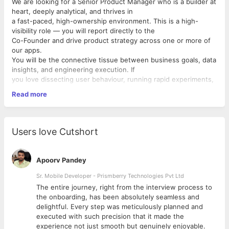
We are looking for a Senior Product Manager who is a builder at
heart, deeply analytical, and thrives in
a fast-paced, high-ownership environment. This is a high-
visibility role — you will report directly to the
Co-Founder and drive product strategy across one or more of
our apps.
You will be the connective tissue between business goals, data
insights, and engineering execution. If
you love dissecting user behaviour, running rapid experiments,
and shipping products that millions of
Read more
people love — this role is for you.
Key Responsibilities
Product Strategy & Ownership
▸ Own the end-to-end product
roadmap for your charter — from ideation to launch to post-
Users love Cutshort
launch
iteration
▸ Define product vision aligned with Tamasha’s growth goals
Apoorv Pandey
and present it directly to the Co-
Founder and leadership
Sr. Mobile Developer - Prismberry Technologies Pvt Ltd
▸ Make data-backed prioritisation decisions balancing user
The entire journey, right from the interview process to
needs, business impact, and technical
d
the onboarding, has been absolutely seamless and
feasibility
delightful. Every step was meticulously planned and
Data-Driven Decision Making
executed with such precision that it made the
▸ Deep-dive into user data, engagement metrics, funnel
experience not just smooth but genuinely enjoyable.