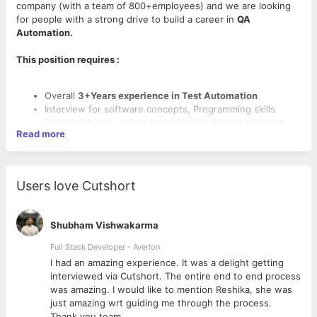
company (with a team of 800+employees) and we are looking
for people with a strong drive to build a career in
QA
Automation.
This position requires :
Overall
3+Years experience in Test Automation
Interview for software concepts, Programming skills
(practical hands-on) and overall attitude and approach
Read more
towards problem solving.
Cypress or Jest/Puppeteer or Protractor or a similar
JavaScript-based e2e/UI automation
framework
knowledge/experience is a Plus.
Users love Cutshort
Good object oriented programming concepts and
practical knowledge.
Mobile application knowledge (Android, iOS) along with
Shubham Vishwakarma
ADB/xCode is essential.
Working knowledge of Databases along with ability to
Full Stack Developer - Averlon
write efficient queries.
 to
I had an amazing experience. It was a delight getting
Overall attitude and approach towards building a career
interviewed via Cutshort. The entire end to end process
in QA Automation.
was amazing. I would like to mention Reshika, she was
just amazing wrt guiding me through the process.
Thank you team.