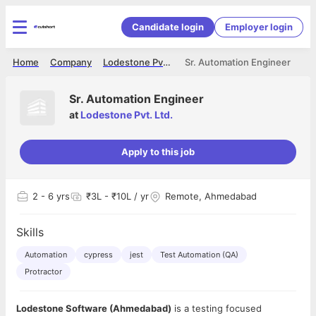
Candidate login
Employer login
Home
Company
Lodestone Pvt. Ltd.
Sr. Automation Engineer
Sr. Automation Engineer
at
Lodestone Pvt. Ltd.
Apply to this job
2
- 6 yrs
₹3L - ₹10L / yr
Remote, Ahmedabad
Skills
Automation
cypress
jest
Test Automation (QA)
Protractor
Lodestone Software (Ahmedabad)
is a testing focused