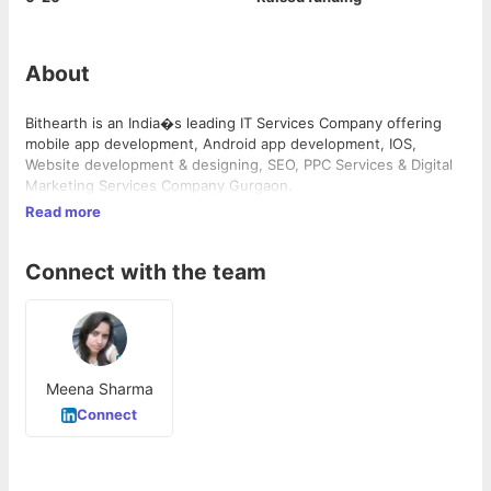
About
Bithearth is an India�s leading IT Services Company offering
mobile app development, Android app development, IOS,
Website development & designing, SEO, PPC Services & Digital
Marketing Services Company Gurgaon.
Read more
Connect with the team
Meena Sharma
Connect