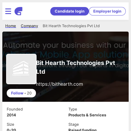
Candidate login
Employer login
Home
Company
Bit Hearth Technologies Pvt Ltd
Bit Hearth Technologies Pvt
Ltd
https://bithearth.com
Follow
•
20
Founded
Type
2014
Products & Services
Size
Stage
0-20
Raised funding