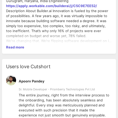
Gurugram, Haryana, India Engineering
https://apply.workable.com/builderai/j/C5C9E7EE52/
Description About Builder.ai Innovation is fueled by the power
of possibilities. A few years ago, it was virtually impossible to
innovate because building software needed a degree. It was
simply too expensive, too complex, too risky, and ultimately,
too inefficient. That’s why only 16% of projects were ever
completed on budget and worse yet, 78% failed.
We're changing that. We’re flipping software development on its
head and kicking out the notion that you need to be an expert
Read more
or participate in boot camps to learn how to make an app.
Builder.ai’s platform lets you order the perfect software app for
whatever problem you’re trying to solve. Our AI-powered
assembly line brings together Lego-like reusable features and
Users love Cutshort
experts from around the world to bring world-class ideas to life
– ANYONE’s world-class ideas. Building software needs to be
like ordering pizza – pick what you want, get recommendations
Apoorv Pandey
for the features you need and all you have to do is wait until it's
Sr. Mobile Developer - Prismberry Technologies Pvt Ltd
cooked and ready for you. Our human-assisted AI platform
The entire journey, right from the interview process to
helps anyone build, run & scale tailor-made software. Everyone
d
the onboarding, has been absolutely seamless and
from the bakery in Riyadh and nursery in London, to large
delightful. Every step was meticulously planned and
fortune 100 companies like the BBC or Pepsi.
executed with such precision that it made the
Life at Builder.ai It’s a place where everything moves at lightning
experience not just smooth but genuinely enjoyable.
speed and it’s certainly not for the faint of heart. We celebrate