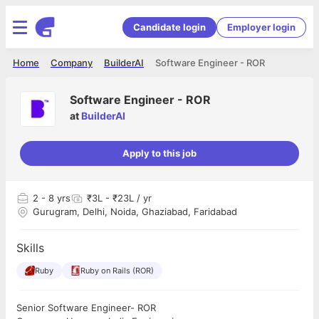
Candidate login
Employer login
Home
Company
BuilderAI
Software Engineer - ROR
Software Engineer - ROR
at
BuilderAI
Apply to this job
2
- 8 yrs
₹3L - ₹23L / yr
Gurugram, Delhi, Noida, Ghaziabad, Faridabad
Skills
Ruby
Ruby on Rails (ROR)
Senior Software Engineer- ROR