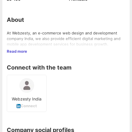
About
At Webzesty, an e-commerce web design and development
company India, we also provide efficient digital marketing and
mobile app development services for business growth.
Read more
Connect with the team
Webzesty India
Connect
Company social profiles