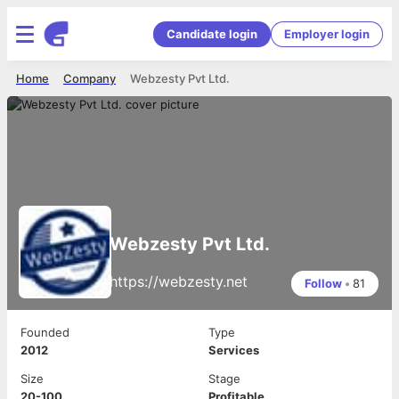
Candidate login
Employer login
Home
Company
Webzesty Pvt Ltd.
Webzesty Pvt Ltd.
https://webzesty.net
Follow
•
81
Founded
Type
2012
Services
Size
Stage
20-100
Profitable