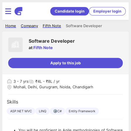
Candidate login
Employer login
Home
Company
Fifth Note
Software Developer
Software Developer
at
Fifth Note
Apply to this job
3
- 7 yrs
₹4L - ₹8L / yr
Mohali, Delhi, Gurugram, Noida, Chandigarh
Skills
ASP.NET MVC
LINQ
C#
Entity Framework
You will be proficient in Agile methodologies of Software