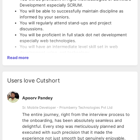
Development especially SCRUM.
You will be able to successfully maintain discipline as
informed by your seniors.
You will regularly attend stand-ups and project
discussions.
You will be proficient in full stack dot net development
especially web technologies.
You will have an intermediate level skill set in web
development using .net technology.
Read more
You will have a fair understanding of the testing cycle to
improve the quality of the software being developed.
You will assist in writing software requirements
documentation.
Users love Cutshort
You will assist your seniors in doing business analysis on
live projects.
You will assist in doing software testing as and when
Apoorv Pandey
required.
You will attend regular training sessions conducted by
Sr. Mobile Developer - Prismberry Technologies Pvt Ltd
your seniors.
The entire journey, right from the interview process to
You will strive towards writing better code which is more
d
the onboarding, has been absolutely seamless and
efficient and is also maintainable.
delightful. Every step was meticulously planned and
You will be proficient in team communication via the
executed with such precision that it made the
official channels such as email, project tracking tools,
experience not just smooth but genuinely enjoyable.