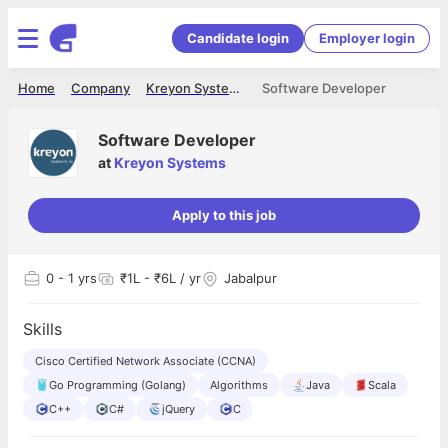
Candidate login
Employer login
Home
Company
Kreyon Systems
Software Developer
Software Developer
at
Kreyon Systems
Apply to this job
0
- 1 yrs
₹1L - ₹6L / yr
Jabalpur
Skills
Cisco Certified Network Associate (CCNA)
Go Programming (Golang)
Algorithms
Java
Scala
C++
C#
jQuery
C