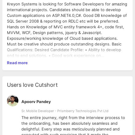
Kreyon Systems is looking for Software Developers for amazing
international projects. Candidates should be able to develop
Custom applications on ASP.NET4.0,C#. Good DB knowledge of
SQL Server 2008 & reporting on RDLC etc will be preferred.
Hands on Knowledge of MVC entity framework 4+, code first,
MVVM, WCF, Design patterns, jquery & Javascript.
Exposure/working knowledge of Cloud based applications.
Must be creative should produce outstanding designs. Basic
Qualifications: Desired Candidate Profile: • Ability to develop
end to end solutions. • Good work experience on
ASP.NET4.0+, SQL-Server, Jquery/JavaScript, & strong
Read more
programming fundamentals. • Azure, Mobile programming
experience will be helpful. • The candidate with ability to Solve
problems will be preferred. • This will be a promising
opportunity for the right candidates. Skills: • ASP.NET4.0+ ,
Users love Cutshort
SQL-Server, LINQ, MVC, code first, Jquery, & javascript Note: o
This position is based in Jabalpur development center. o You
should have a great passion for your work for this position. o
Apoorv Pandey
Only candidates who are willing to work at Jabalpur
Sr. Mobile Developer - Prismberry Technologies Pvt Ltd
Development Center for Kreyon Systems will be screened for
The entire journey, right from the interview process to
interviews.
d
the onboarding, has been absolutely seamless and
delightful. Every step was meticulously planned and
executed with such precision that it made the