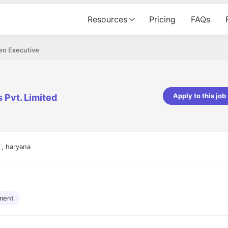
Resources
Pricing
FAQs
eo Executive
Apply to this job
 Pvt. Limited
pta
Parth Lukhi
er - Fractal Analytics
Senior Software Developer - Bits In Gla
ss was smooth, and the team
It was a great experience with Cu
 , haryana
ibly supportive. A special
would not believe that apart fro
 Eman, who was exceptional -
and LinkedIn, we could land jobs.
ilable with updates and
did through Cutshort.
y following up with the Fractal
support made the journey
ment