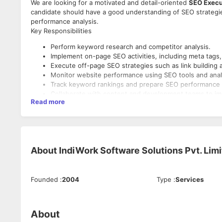
We are looking for a motivated and detail-oriented
SEO Execu
candidate should have a good understanding of SEO strategi
performance analysis.
Key Responsibilities
Perform keyword research and competitor analysis.
Implement on-page SEO activities, including meta tags, 
Execute off-page SEO strategies such as link building 
Monitor website performance using SEO tools and analy
Track keyword rankings and prepare SEO performance 
Collaborate with content and development teams to impr
Read more
Stay updated with the latest SEO trends and search en
About
IndiWork Software Solutions Pvt. Lim
Founded
:
2004
Type
:
Services
About