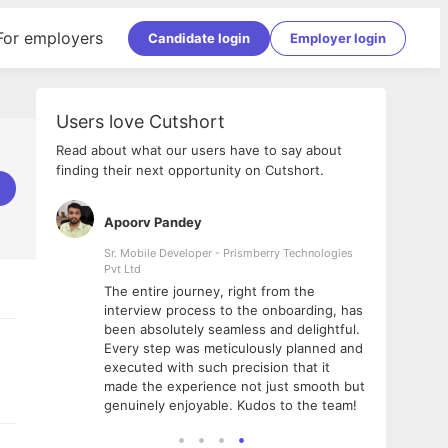
For employers
Candidate login
Employer login
Users love Cutshort
Read about what our users have to say about
finding their next opportunity on Cutshort.
Apoorv Pandey
Shub
ss
Sr. Mobile Developer - Prismberry Technologies
Full S
Pvt Ltd
tshort. I
I had
The entire journey, right from the
m Naukri
delig
interview process to the onboarding, has
 But I
The e
been absolutely seamless and delightful.
amazi
Every step was meticulously planned and
she w
executed with such precision that it
throu
made the experience not just smooth but
genuinely enjoyable. Kudos to the team!