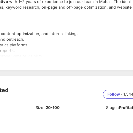
tive
with 1–2 years of experience to join our team in Mohali. The ideal
es, keyword research, on-page and off-page optimization, and website
content optimization, and internal linking.
and outreach.
tics platforms.
reports.
ove website visibility.
gine algorithm changes.
ited
Follow
•
1,54
Size
:
20-100
Stage
:
Profita