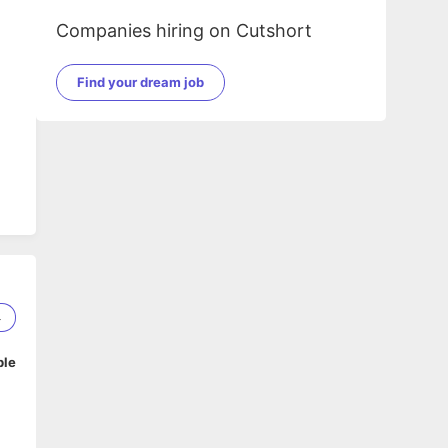
Companies hiring on Cutshort
Find your dream job
4
ble