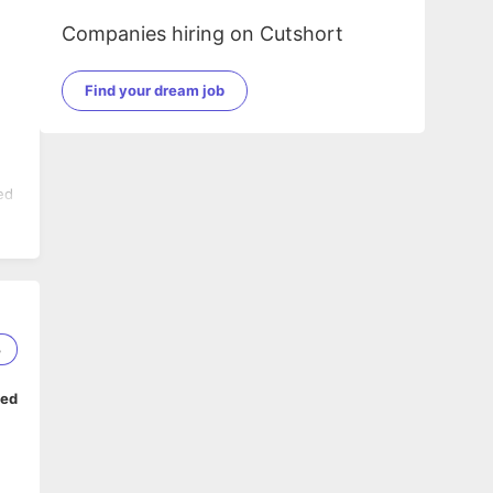
Companies hiring on Cutshort
Find your dream job
ed
the
3
ped