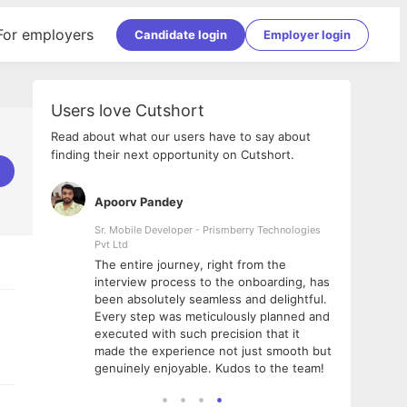
For employers
Candidate login
Employer login
Users love Cutshort
Read about what our users have to say about
finding their next opportunity on Cutshort.
Apoorv Pandey
Shub
ss
Sr. Mobile Developer - Prismberry Technologies
Full S
Pvt Ltd
tshort. I
I had
The entire journey, right from the
m Naukri
delig
interview process to the onboarding, has
 But I
The e
been absolutely seamless and delightful.
amazi
Every step was meticulously planned and
she w
executed with such precision that it
throu
made the experience not just smooth but
genuinely enjoyable. Kudos to the team!