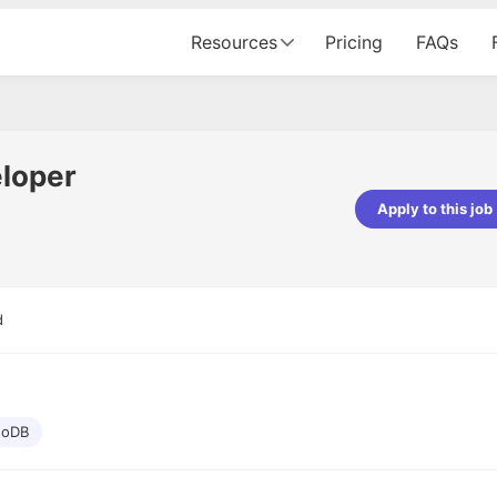
Resources
Pricing
FAQs
loper
Apply to this job
pta
Parth Lukhi
er - Fractal Analytics
Senior Software Developer - Bits In Gla
ss was smooth, and the team
It was a great experience with Cu
d
ibly supportive. A special
would not believe that apart fro
 Eman, who was exceptional -
and LinkedIn, we could land jobs.
ilable with updates and
did through Cutshort.
y following up with the Fractal
support made the journey
oDB