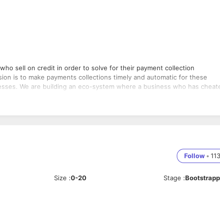
who sell on credit in order to solve for their payment collection
ision is to make payments collections timely and automatic for these
inesses. We are building an eco-system where a business who has cheat
ucture of Saakh. You will work closely with founder and CTO to discuss 
nes. Saakh is a fast-moving start-up who is at the early stages, timely
Follow
•
11
Size
:
0-20
Stage
:
Bootstrap
onsistent across applications.
 development tools.
ing existing data services API.
 right from concept stage to delivery and