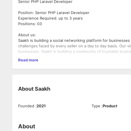
Senior PHP Laravel Developer
Position: Senior PHP Laravel Developer
Experience Required: up to 3 years
Positions: 03
About us:
Saakh is building a social networking platform for businesses 
challenges faced by every seller on a day to day basis. Our v
businesses. Saakh is building a community of trustable bus
once can never cheat again.
Read more
Job description
You will be responsible for handling entire back-end infrastr
strategy and to implement the said aforesaid within the deadli
execution is of paramount importance.
About
Saakh
Job responsibilities
Build innovative, state-of-the-art applications.
Founded
:
2021
Type
:
Product
Ensure HTML, CSS, and shared JavaScript is valid and c
Prepare and maintain all applications utilizing standard
Utilize backend data services and contribute to increas
About
Lead the entire web application development life cycle