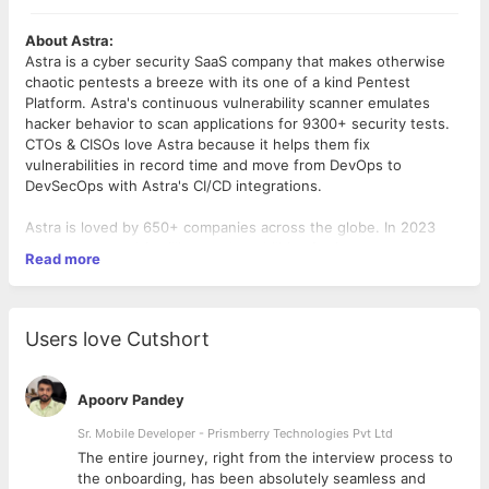
About Astra:
Astra is a cyber security SaaS company that makes otherwise
chaotic pentests a breeze with its one of a kind Pentest
Platform. Astra's continuous vulnerability scanner emulates
hacker behavior to scan applications for 9300+ security tests.
CTOs & CISOs love Astra because it helps them fix
vulnerabilities in record time and move from DevOps to
DevSecOps with Astra's CI/CD integrations.
Astra is loved by 650+ companies across the globe. In 2023
Astra uncovered 2 million+ vulnerabilities for its customers,
Read more
saving customers $69M+ in potential losses due to security
vulnerabilities.
We've been awarded by the President of France Mr. François
Users love Cutshort
Hollande at the La French Tech program and Prime Minister of
India Shri Narendra Modi at the Global Conference on Cyber
Security. Loom, MamaEarth, Muthoot Finance, Canara Robeco,
Apoorv Pandey
ScripBox etc. are a few of Astra’s customers.
Sr. Mobile Developer - Prismberry Technologies Pvt Ltd
Role Overview:
The entire journey, right from the interview process to
As a back-end engineer you will be responsible for developing
d
the onboarding, has been absolutely seamless and