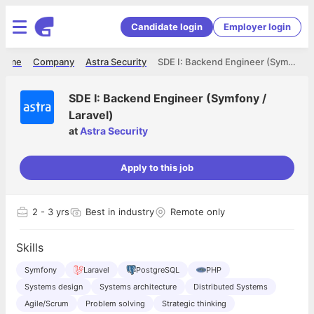
Candidate login
Employer login
Home
Company
Astra Security
SDE I: Backend Engineer (Symfony / Laravel)
SDE I: Backend Engineer (Symfony /
Laravel)
at
Astra Security
Apply to this job
2
- 3 yrs
Best in industry
Remote only
Skills
Symfony
Laravel
PostgreSQL
PHP
Systems design
Systems architecture
Distributed Systems
Agile/Scrum
Problem solving
Strategic thinking