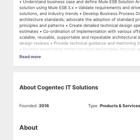
• Understand business case and define Mule ESB Solution Architecture • Mule ESB integration platform • Install, 
solution using Mule ESB 3.x • Validate requirements and drive
solutions, and industry trends • Develop Business Process Orchestrations - ESB Itinerary using Mule ESB • Contribute to enterprise
architecture standards; advocate the adoption of standard project fram
principles and patterns • Create detailed technical design specifications for new integrations. • Responsible for providing effort
estimates • Co-ordination of implementation with various offshore teams to create development plans, support delivery and test of
scalable, reusable, supportable and repeatable architectural and design
design reviews • Provide technical guidance and mentoring 
• Develop governance model for team deliverables through au
Read more
About
Cogentec IT Solutions
Founded
:
2016
Type
:
Products & Service
About