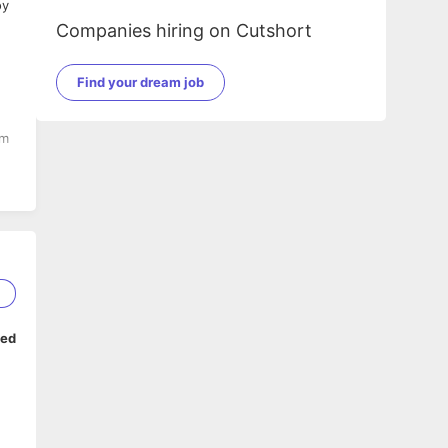
Companies hiring on Cutshort
Find your dream job
am
2
ped