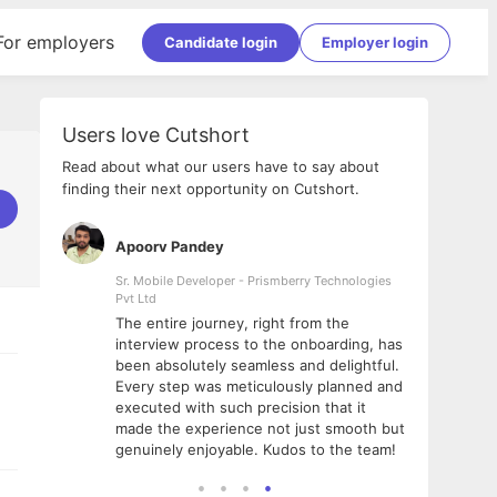
For employers
Candidate login
Employer login
Users love Cutshort
Read about what our users have to say about
finding their next opportunity on Cutshort.
Apoorv Pandey
Shub
ss
Sr. Mobile Developer - Prismberry Technologies
Full S
Pvt Ltd
tshort. I
I had
The entire journey, right from the
m Naukri
delig
interview process to the onboarding, has
 But I
The e
been absolutely seamless and delightful.
amazi
Every step was meticulously planned and
she w
executed with such precision that it
throu
made the experience not just smooth but
genuinely enjoyable. Kudos to the team!