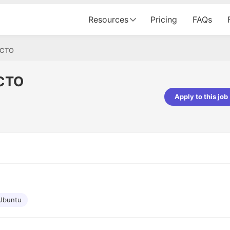
Resources
Pricing
FAQs
t/CTO
/CTO
Apply to this job
pta
Parth Lukhi
er - Fractal Analytics
Senior Software Developer - Bits In Gla
ss was smooth, and the team
It was a great experience with Cu
ibly supportive. A special
would not believe that apart fro
 Eman, who was exceptional -
and LinkedIn, we could land jobs.
ilable with updates and
did through Cutshort.
y following up with the Fractal
support made the journey
Ubuntu