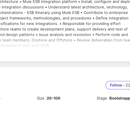
configure and deploy
 integration discussions • Understand latest architecture, technology,
eworks, methodologies, and procedures • Define integration
 patterns • Issue analysis and resolution • Perform code and
to team members, Onshore and Offshore • Review deliverables from te
tomation in test and CI/CD.
Follow
•
2
s
Size
:
20-100
Stage
:
Bootstrap