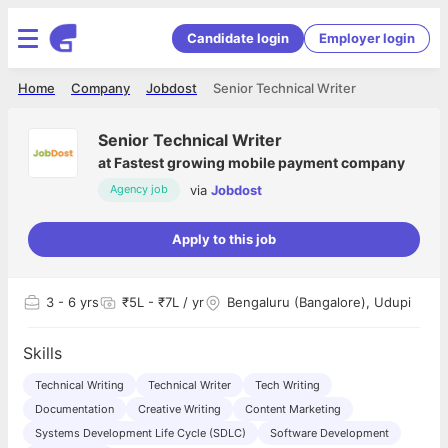
Candidate login
Employer login
Home
Company
Jobdost
Senior Technical Writer
Senior Technical Writer
at
Fastest growing mobile payment company
via
Jobdost
Agency job
Apply to this job
3
- 6 yrs
₹5L - ₹7L / yr
Bengaluru (Bangalore), Udupi
Skills
Technical Writing
Technical Writer
Tech Writing
Documentation
Creative Writing
Content Marketing
Systems Development Life Cycle (SDLC)
Software Development