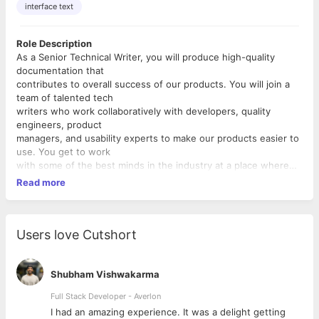
interface text
Role Description
As a Senior Technical Writer, you will produce high-quality
documentation that
contributes to overall success of our products. You will join a
team of talented tech
writers who work collaboratively with developers, quality
engineers, product
managers, and usability experts to make our products easier to
use. You get to work
with some of the best minds in the industry at a place where
opportunity lurks
Read more
everywhere and in everything.
Responsibilities
Your responsibilities are as follows.
Users love Cutshort
• Work with internal teams to obtain an in-depth understanding
of the product
and the documentation requirements
Shubham Vishwakarma
• Produce high-quality documentation that meets applicable
Full Stack Developer - Averlon
standards and is
 to
I had an amazing experience. It was a delight getting
appropriate for its intended audience