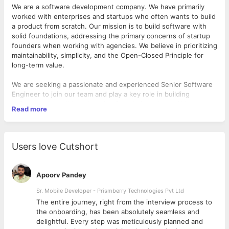
We are a software development company. We have primarily
worked with enterprises and startups who often wants to build
a product from scratch. Our mission is to build software with
solid foundations, addressing the primary concerns of startup
founders when working with agencies. We believe in prioritizing
maintainability, simplicity, and the Open-Closed Principle for
long-term value.
We are seeking a passionate and experienced Senior Software
Engineer to join our team and play a key role in building
software with solid engineering foundations. You will be
Read more
involved in all stages of the development process, from
identifying business entities and defining their behaviors, to
implementing clean and maintainable code using object-
oriented programming principles.
Users love Cutshort
Responsibilities
:
Apoorv Pandey
1. Harness your React/Python/TypeScript mastery to craft high-
performing applications that delight our global audience.
Sr. Mobile Developer - Prismberry Technologies Pvt Ltd
2. Champion automated tests like a knight in shining armor. If
The entire journey, right from the interview process to
your code was a ship, your tests would be the lighthouse
d
the onboarding, has been absolutely seamless and
guiding it to safety.
delightful. Every step was meticulously planned and