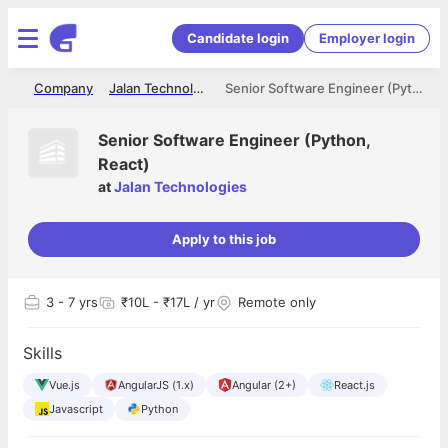
Candidate login
Employer login
me
Company
Jalan Technologies
Senior Software Engineer (Python, React)
Senior Software Engineer (Python,
React)
at
Jalan Technologies
Apply to this job
3
- 7 yrs
₹10L - ₹17L / yr
Remote only
Skills
Vue.js
AngularJS (1.x)
Angular (2+)
React.js
Javascript
Python