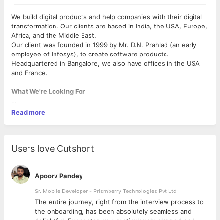
We build digital products and help companies with their digital
transformation. Our clients are based in India, the USA, Europe,
Africa, and the Middle East.
Our client was founded in 1999 by Mr. D.N. Prahlad (an early
employee of Infosys), to create software products.
Headquartered in Bangalore, we also have offices in the USA
and France.
What We're Looking For
• An unwavering attention to detail and care towards your
Read more
work. We double-check PRs they submit for review. Each
variable name is thought through in detail; attention is paid to
how decisions made today will affect the future.
• An absolute commitment towards doing the best work of your
Users love Cutshort
life, while helping others to do the same. We deliver with
utmost focus on the job at hand. The team works towards
crafting the best products for our users, and customers.
Apoorv Pandey
Working as a team, we take on problems out of the original
Sr. Mobile Developer - Prismberry Technologies Pvt Ltd
scope of their work if this results in a better end product.
The entire journey, right from the interview process to
• You should be comfortable working in an agile environment.
d
the onboarding, has been absolutely seamless and
You are also expected to