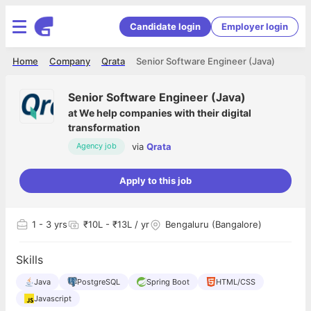
Candidate login
Employer login
Home
Company
Qrata
Senior Software Engineer (Java)
Senior Software Engineer (Java)
at
We help companies with their digital
transformation
via
Qrata
Agency job
Apply to this job
1
- 3 yrs
₹10L - ₹13L / yr
Bengaluru (Bangalore)
Skills
Java
PostgreSQL
Spring Boot
HTML/CSS
Javascript