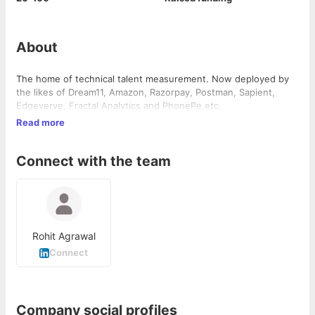
About
The home of technical talent measurement. Now deployed by
the likes of Dream11, Amazon, Razorpay, Postman, Sapient,
Edgeverve, Fractal Analytics and PhonePe etc.
Read more
Connect with the team
Rohit Agrawal
Connect
Company social profiles