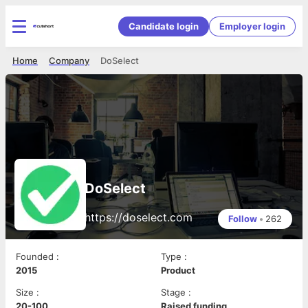
Candidate login
Employer login
Home
Company
DoSelect
DoSelect
https://doselect.com
Follow
•
262
Founded
:
Type
:
2015
Product
Size
:
Stage
:
20-100
Raised funding