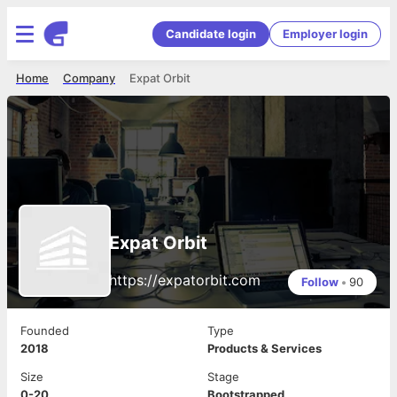
Candidate login
Employer login
Home
Company
Expat Orbit
Expat Orbit
https://expatorbit.com
Follow
•
90
Founded
Type
2018
Products & Services
Size
Stage
0-20
Bootstrapped