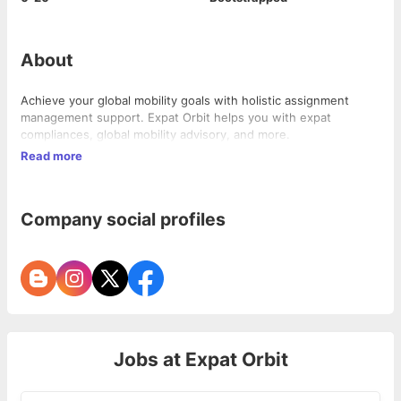
About
Achieve your global mobility goals with holistic assignment
management support. Expat Orbit helps you with expat
compliances, global mobility advisory, and more.
Read more
Company social profiles
Jobs at
Expat Orbit