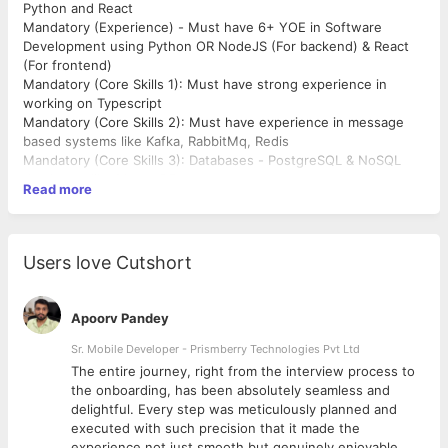
Python and React
Mandatory (Experience) - Must have 6+ YOE in Software
Development using Python OR NodeJS (For backend) & React
(For frontend)
Mandatory (Core Skills 1): Must have strong experience in
working on Typescript
Mandatory (Core Skills 2): Must have experience in message
based systems like Kafka, RabbitMq, Redis
Mandatory (Core Skills 3): Databases - PostgreSQL & NoSQL
databases like MongoDB
Read more
Mandatory (Company) - Product Companies Only
Mandatory (Education) - B.Tech or Dual degree (Btech and
Mtech or Integrated Msc/MS) from Tier 1 Engineering
Institutes. Candidates from other institutions will not be
Users love Cutshort
considered unless they come from top-tier product companies
Apoorv Pandey
Sr. Mobile Developer - Prismberry Technologies Pvt Ltd
The entire journey, right from the interview process to
d
the onboarding, has been absolutely seamless and
delightful. Every step was meticulously planned and
executed with such precision that it made the
experience not just smooth but genuinely enjoyable.