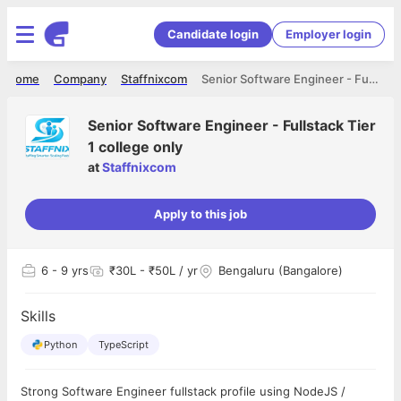
Candidate login
Employer login
Home
Company
Staffnixcom
Senior Software Engineer - Fullstack Tier 1 college only
Senior Software Engineer - Fullstack Tier
1 college only
at
Staffnixcom
Apply to this job
6
- 9 yrs
₹30L - ₹50L / yr
Bengaluru (Bangalore)
Skills
Python
TypeScript
Strong Software Engineer fullstack profile using NodeJS /