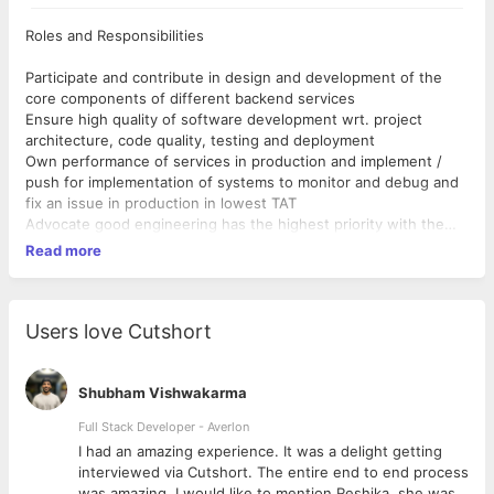
Roles and Responsibilities
Participate and contribute in design and development of the
core components of different backend services
Ensure high quality of software development wrt. project
architecture, code quality, testing and deployment
Own performance of services in production and implement /
push for implementation of systems to monitor and debug and
fix an issue in production in lowest TAT
Advocate good engineering has the highest priority with the
exception of value delivered to the end user
Read more
Requirements
Someone who is particular and takes pride in their choice of
Users love Cutshort
code editor and clearly communicate why it is better than
everyone else's development environment
Has good expreince in building backend solutions
Shubham Vishwakarma
At least an year of experience with golang eco system is a
Full Stack Developer - Averlon
great plus
 to
I had an amazing experience. It was a delight getting
Who likes to think in terms of software and data architecture
interviewed via Cutshort. The entire end to end process
before opening the aforementioned code editor
was amazing. I would like to mention Reshika, she was