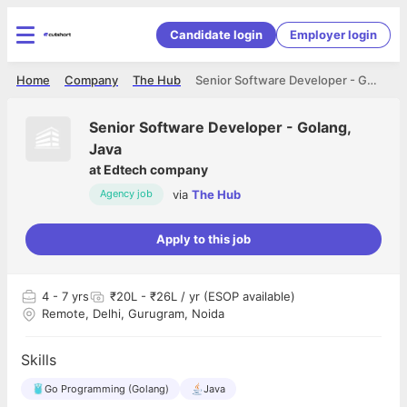
Candidate login
Employer login
Home
Company
The Hub
Senior Software Developer - Golang, Java
Senior Software Developer - Golang,
Java
at
Edtech company
via
The Hub
Agency job
Apply to this job
4
- 7 yrs
₹20L - ₹26L / yr (ESOP available)
Remote, Delhi, Gurugram, Noida
Skills
Go Programming (Golang)
Java