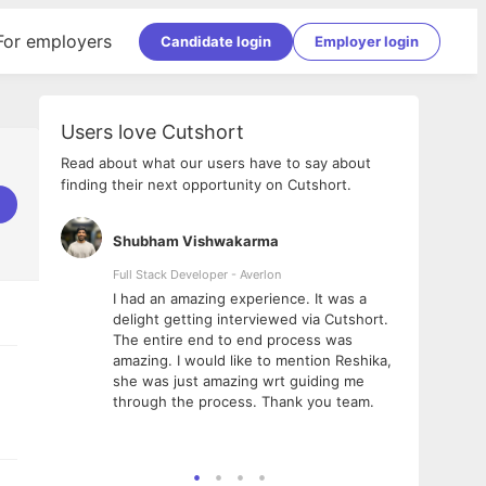
For employers
Candidate login
Employer login
Users love Cutshort
Read about what our users have to say about
finding their next opportunity on Cutshort.
Shubham Vishwakarma
Ashi
nologies
Full Stack Developer - Averlon
Gen AI
I had an amazing experience. It was a
The 
e
delight getting interviewed via Cutshort.
was i
ding, has
The entire end to end process was
menti
ightful.
amazing. I would like to mention Reshika,
alway
nned and
she was just amazing wrt guiding me
consi
t it
through the process. Thank you team.
team.
mooth but
seam
he team!