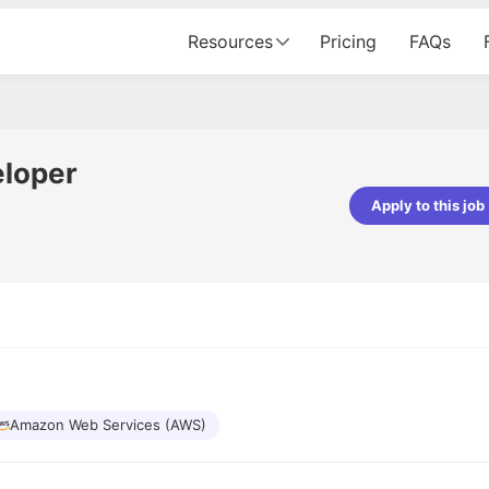
Resources
Pricing
FAQs
eloper
Apply to this job
Apoorv Pandey
Sr. Mobile Developer - Prismberry Tech
Pvt Ltd
The entire journey, right from th
interview process to the onboar
been absolutely seamless and del
Every step was meticulously pla
executed with such precision tha
made the experience not just s
Amazon Web Services (AWS)
genuinely enjoyable. Kudos to t