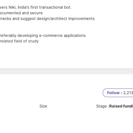
s Niki, India's first transactional bot.
, documented and secure
lenecks and suggest design/architect improvements
referably developing e-commerce applications
elated field of study
anguages
ded programming
Follow
•
2,21
Size
Stage
:
Raised fund