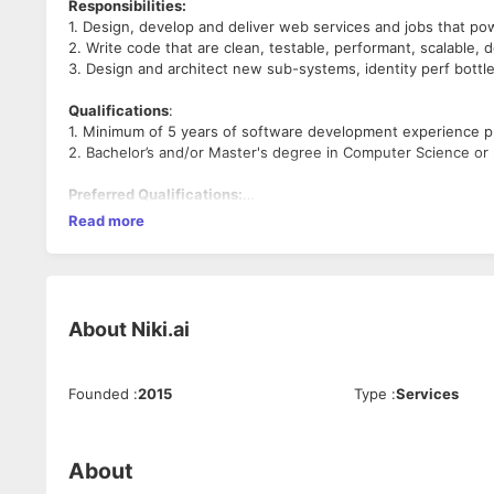
Responsibilities:
1. Design, develop and deliver web services and jobs that power
2. Write code that are clean, testable, performant, scalable
3. Design and architect new sub-systems, identity perf bott
Qualifications
:
1. Minimum of 5 years of software development experience p
2. Bachelor’s and/or Master's degree in Computer Science or r
Preferred Qualifications:
1. Fluent in Java or any other object oriented programming l
Read more
2. Knowledge of Design patterns and design principles
3. Experienced in delivering REST style web services
4. Significant experiences in asynchronous and multi-threa
5. Strong CS fundamentals with good hold on DS and Algo.
About
Niki.ai
Good to have:
1. Knowledge of Spring
2. Experience with AWS, Azure or Google Cloud
Founded
:
2015
Type
:
Services
About