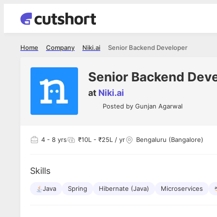
Home
Company
Niki.ai
Senior Backend Developer
Senior Backend Dev
at
Niki.ai
Posted by
Gunjan Agarwal
4
- 8 yrs
₹10L - ₹25L / yr
Bengaluru (Bangalore)
Skills
Java
Spring
Hibernate (Java)
Microservices