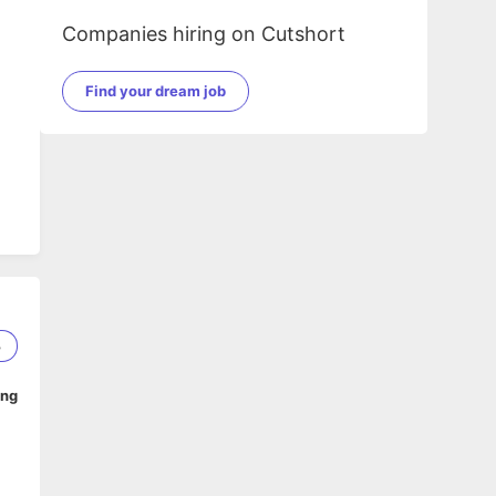
Companies hiring on Cutshort
Find your dream job
3
ing