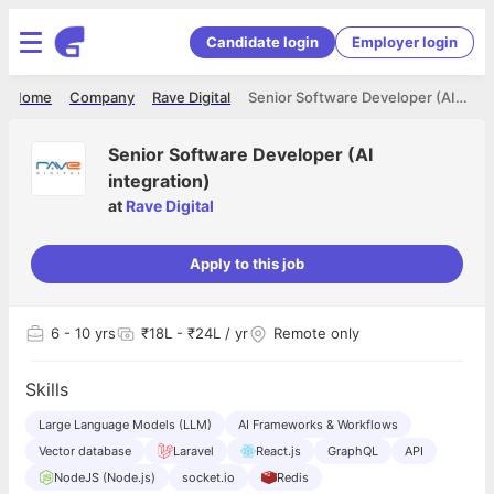
Candidate login
Employer login
Home
Company
Rave Digital
Senior Software Developer (AI integration)
Senior Software Developer (AI
integration)
at
Rave Digital
Apply to this job
6
- 10 yrs
₹18L - ₹24L / yr
Remote only
Skills
Large Language Models (LLM)
AI Frameworks & Workflows
Vector database
Laravel
React.js
GraphQL
API
NodeJS (Node.js)
socket.io
Redis