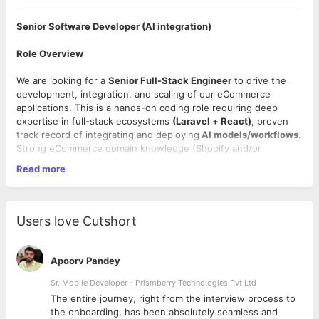
Senior Software Developer (AI integration)
Role Overview
We are looking for a
Senior Full-Stack Engineer
to drive the
development, integration, and scaling of our eCommerce
applications. This is a hands-on coding role requiring deep
expertise in full-stack ecosystems
(Laravel + React)
, proven
track record of integrating and deploying
AI models/workflows
.
Strong eCommerce domain knowledge (Shopify and/or
Magento 2) would be a plus.
Read more
As our product suite heavily prioritizes AI-driven features, you
will be the core technical driver responsible for building smart
workflows, setting up local LLMs, and bridging the gap
Users love Cutshort
between modern AI capabilities and robust web applications.
Work Location:
Remote (Open to talent across India; office is
Apoorv Pandey
based in Indore).
Sr. Mobile Developer - Prismberry Technologies Pvt Ltd
Required Technical Skills:
The entire journey, right from the interview process to
d
the onboarding, has been absolutely seamless and