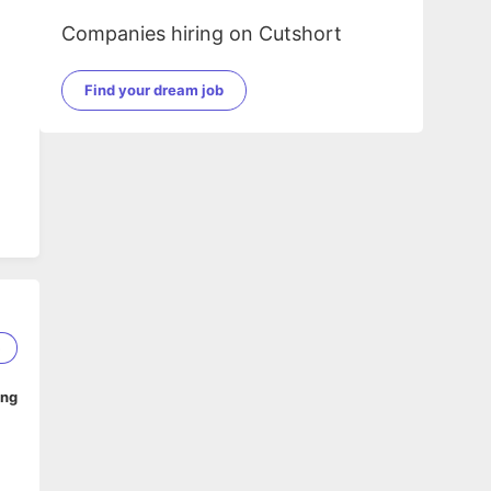
Companies hiring on Cutshort
Find your dream job
5
ing