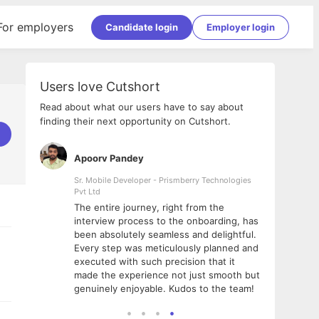
For employers
Candidate login
Employer login
Users love Cutshort
Read about what our users have to say about
finding their next opportunity on Cutshort.
Apoorv Pandey
Shub
ss
Sr. Mobile Developer - Prismberry Technologies
Full S
Pvt Ltd
tshort. I
I had
The entire journey, right from the
m Naukri
delig
interview process to the onboarding, has
 But I
The e
been absolutely seamless and delightful.
amazi
Every step was meticulously planned and
she w
executed with such precision that it
throu
made the experience not just smooth but
genuinely enjoyable. Kudos to the team!