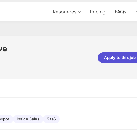
Resources
Pricing
FAQs
ve
Apply to this job
pta
Parth Lukhi
er - Fractal Analytics
Senior Software Developer - Bits In Gla
ss was smooth, and the team
It was a great experience with Cu
ibly supportive. A special
would not believe that apart fro
 Eman, who was exceptional -
and LinkedIn, we could land jobs.
ilable with updates and
did through Cutshort.
y following up with the Fractal
support made the journey
bspot
Inside Sales
SaaS