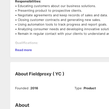
Responsibilities:
• Educating customers about our business solutions.
• Presenting product to prospective clients.
• Negotiate agreements and keep records of sales and data.
• Closing customer contracts and generating new sales.
• Using automation tools to track progress and report goals.
• Analyzing consumer needs and developing innovative solut
• Remain in regular contact with your clients to understand 
Qualifications:
•Experience in the field of Saas
Read more
Strong interpersonal skills. Must be able to negotiate and pr
• Knowledge of current marketing and advertising trends and
• Strong leadership and decision-making skills.
• Demonstrable business acumen and a deep understanding o
• Proven experience as an Account Executive, or similar sale
About
Fieldproxy ( YC )
• Knowledge of market research, sales and negotiating princi
• Excellent communication/presentation skills and ability to bu
• Organizational and time-management skills
Founded
:
2016
Type
:
Product
• Enthusiastic and passionate
Why should you join us?
About
We at Fieldproxy provide more than just a startup experience.