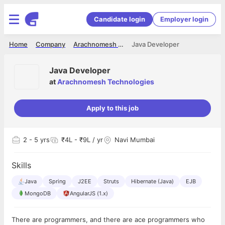
Candidate login
Employer login
Home
Company
Arachnomesh Technologies
Java Developer
Java Developer
at
Arachnomesh Technologies
Apply to this job
2
- 5 yrs
₹4L - ₹9L / yr
Navi Mumbai
Skills
Java
Spring
J2EE
Struts
Hibernate (Java)
EJB
MongoDB
AngularJS (1.x)
There are programmers, and there are ace programmers who