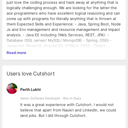
just love the coding process and hack away at anything that is
logically challenging enough. We are looking for the latter-the
ace programmers who have excellent logical reasoning and can
come up with programs for literally anything that is thrown at
them Expected Skills and Experience: - Java, Spring Boot, Node
Js and Env management and resource management and impact
analysis. - Java EE including (Web Services, REST, JPA). -
Database (SQL server/ MySQL/ MongoDB) - Spring, OSGi -
Javascript (ReactJS, AngularJS), HTML5, CSS3 - Object-
oriented Design and Analysis (OOA and OOD) - Evaluate and
Read more
identify new technologies for implementation - Ability to
convert business requirement into executable code solution
Required work experience: - Proven software development
experience in Java Spring - Understanding of Java frameworks
Users love Cutshort
- Demonstrable knowledge of web technologies including
HTML, CSS, Javascript, AJAX - Good knowledge of relational
databases, NoSQL Databases, DB version control tools and of
Parth Lukhi
developing web services - Experience in common third-party
Senior Software Developer - Bits In Glass
APIs (Google, Facebook, Ebay etc) - Passion for best design
ly
It was a great experience with Cutshort. I would not
and coding practices and a desire to develop new bold ideas -
believe that apart from Naukri and LinkedIn, we could
BE/ME/MCA degree in Computer Science, Engineering or a
land jobs. But I did through Cutshort.
related subject