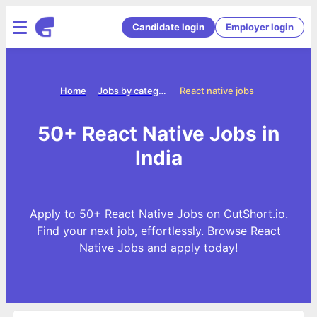
Candidate login
Employer login
Home
Jobs by categories
React native jobs
50+ React Native Jobs in
India
Apply to 50+ React Native Jobs on CutShort.io.
Find your next job, effortlessly. Browse React
Native Jobs and apply today!