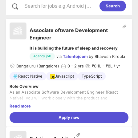
Search
Associate oftware Development
Engineer
It is building the future of sleep and recovery
via
Talentojcom
by
Bhavesh Kiroula
Agency job
Bengaluru (Bangalore)
0
- 2 yrs
₹0.1L - ₹8L / yr
React Native
Javascript
TypeScript
Role Overview
As an Associate Software Development Engineer (React
Native), you will work closely with the product and
engineering teams to build, maintain, and enhance mobile
Read more
applications. This role is ideal for fresh graduates or early-
career developers who can demonstrate their skills through
Key Responsibilities
Apply now
projects, internships, hackathons, or open-source
Develop and maintain mobile applications using React
contributions.
Native.
Collaborate with designers, product managers, and