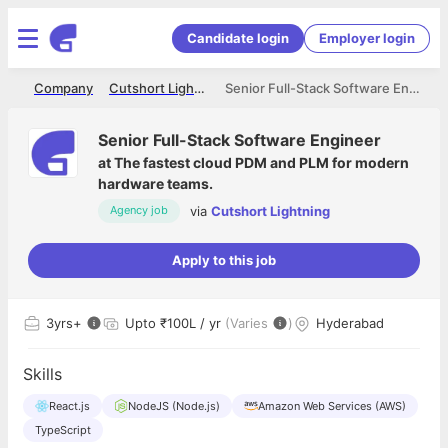
Candidate login
Employer login
me
Company
Cutshort Lightning
Senior Full-Stack Software Engineer
Senior Full-Stack Software Engineer
at
The fastest cloud PDM and PLM for modern
hardware teams.
via
Cutshort Lightning
Agency job
Apply to this job
3
yrs+
Upto ₹100L / yr
(Varies
)
Hyderabad
Skills
React.js
NodeJS (Node.js)
Amazon Web Services (AWS)
TypeScript