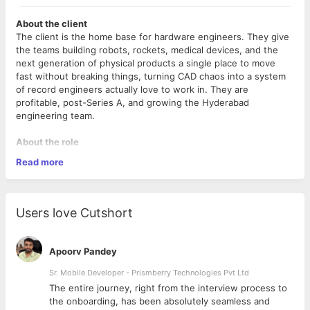
About the client
The client is the home base for hardware engineers. They give
the teams building robots, rockets, medical devices, and the
next generation of physical products a single place to move
fast without breaking things, turning CAD chaos into a system
of record engineers actually love to work in. They are
profitable, post-Series A, and growing the Hyderabad
engineering team.
About the role
We're looking for a senior full-stack engineer to own significant
Read more
pieces of our platform end-to-end, from React frontends to
Node services on AWS. You'll ship production features, make
sound technical decisions, and set a high bar for quality
through your own work.
Users love Cutshort
What you'll do
Apoorv Pandey
Design, build, and ship full-stack features across our
TypeScript/React frontend and Node.js backend on AWS
Sr. Mobile Developer - Prismberry Technologies Pvt Ltd
Own systems end-to-end, from implementation through
The entire journey, right from the interview process to
deployment, monitoring, and production hardening
d
the onboarding, has been absolutely seamless and
Write clean, well-tested code and contribute to a strong