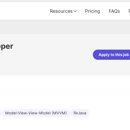
Resources
Pricing
FAQs
oper
Apply to this job
pta
Parth Lukhi
er - Fractal Analytics
Senior Software Developer - Bits In Gla
ss was smooth, and the team
It was a great experience with Cu
ibly supportive. A special
would not believe that apart fro
 Eman, who was exceptional -
and LinkedIn, we could land jobs.
ilable with updates and
did through Cutshort.
y following up with the Fractal
support made the journey
Model-View-View-Model (MVVM)
RxJava