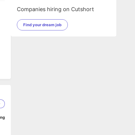
Companies hiring on Cutshort
Find your dream job
9
ing