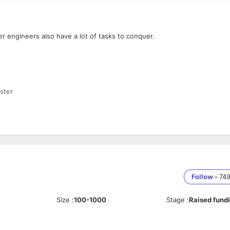
er engineers also have a lot of tasks to conquer.
ster
s
Follow
•
74
Size
:
100-1000
Stage
:
Raised fund
opment — Kotlin or Swift