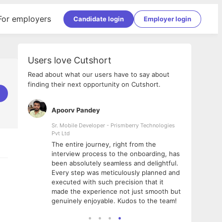
For employers
Candidate login
Employer login
Users love Cutshort
Read about what our users have to say about
finding their next opportunity on Cutshort.
Apoorv Pandey
Shub
ss
Sr. Mobile Developer - Prismberry Technologies
Full S
Pvt Ltd
tshort. I
I had
The entire journey, right from the
m Naukri
delig
interview process to the onboarding, has
 But I
The e
been absolutely seamless and delightful.
amazi
Every step was meticulously planned and
she w
executed with such precision that it
throu
made the experience not just smooth but
genuinely enjoyable. Kudos to the team!