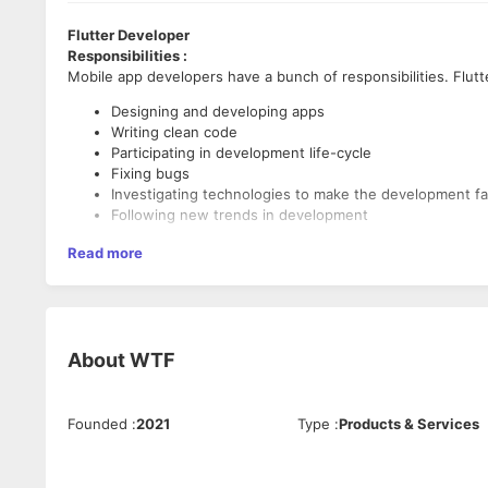
Flutter Developer
Responsibilities :
Mobile app developers have a bunch of responsibilities. Flutt
Designing and developing apps
Writing clean code
Participating in development life-cycle
Fixing bugs
Investigating technologies to make the development fa
Following new trends in development
Required Skills :
Read more
Good knowledge of Git
Understanding of Computer Science
Understanding of software development life cycle
Strong knowledge of different architecture approache
About
WTF
Experience with GoF patterns
Knowledge of SQL
Strong knowledge of networking
Founded
:
2021
Type
:
Products & Services
Experience in programming languages for mobile devel
Knowledge of Dart programming language,
Understanding of Flutter framework