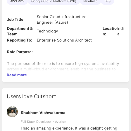
AWS RDS
Google Cloud Platform (GCP)
NewRelic
DFS
Senior Cloud Infrastructure
Job Title:
Engineer (Azure)
Department &
Locatio
Indi
Technology
Team
n:
a
Reporting To:
Enterprise Solutions Architect
Role Purpose:
The purpose of the role is to ensure high systems availability
across a multi-cloud environment, enabling the business to
continue meeting its objectives.
Read more
This role will be mostly Azure / Windows / Active Directory /
Azure AD focused but will include a requirement to
Users love Cutshort
understand comparative solutions in AWS.
Desire to maintain full hands-on status but to add Team Lead
Shubham Vishwakarma
responsibilities in future
Full Stack Developer - Averlon
Client’s cloud strategy is based around a dual vendor
 to
I had an amazing experience. It was a delight getting
solutioning model, utilising AWS and Azure services. This