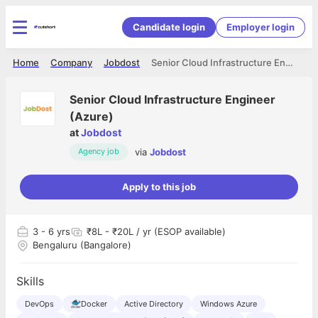
Candidate login
Employer login
Home
Company
Jobdost
Senior Cloud Infrastructure Engineer (Azure)
Senior Cloud Infrastructure Engineer
(Azure)
at
Jobdost
via
Jobdost
Agency job
Apply to this job
3
- 6 yrs
₹8L - ₹20L / yr (ESOP available)
Bengaluru (Bangalore)
Skills
DevOps
Docker
Active Directory
Windows Azure