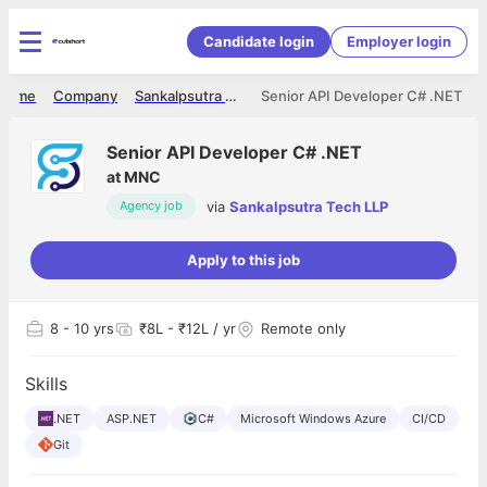
Candidate login
Employer login
Home
Company
Sankalpsutra Tech LLP
Senior API Developer C# .NET
Senior API Developer C# .NET
at
MNC
via
Sankalpsutra Tech LLP
Agency job
Apply to this job
8
- 10 yrs
₹8L - ₹12L / yr
Remote only
Skills
.NET
ASP.NET
C#
Microsoft Windows Azure
CI/CD
Git