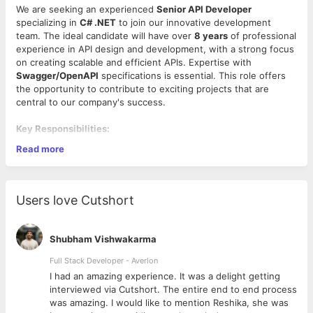
We are seeking an experienced
Senior API Developer
specializing in
C# .NET
to join our innovative development
team. The ideal candidate will have over
8 years
of professional
experience in API design and development, with a strong focus
on creating scalable and efficient APIs. Expertise with
Swagger/OpenAPI
specifications is essential. This role offers
the opportunity to contribute to exciting projects that are
central to our company's success.
Key Responsibilities:
Read more
API Design and Development:
Develop, maintain, and
enhance APIs using
C# .NET
to facilitate seamless
communication between applications and services.
Swagger/OpenAPI Documentation:
Use
Users love Cutshort
Swagger/OpenAPI
tools to create comprehensive
documentation for APIs, ensuring they are well-defined
and accessible.
Shubham Vishwakarma
System Integration:
Work on integrating APIs with
various third-party services and internal applications.
Full Stack Developer - Averlon
Performance Optimization:
Analyze and improve API
 to
I had an amazing experience. It was a delight getting
performance, scalability, and reliability.
interviewed via Cutshort. The entire end to end process
Qualifications:
Collaboration:
Collaborate with cross-functional teams
was amazing. I would like to mention Reshika, she was
including front-end developers, product managers, and