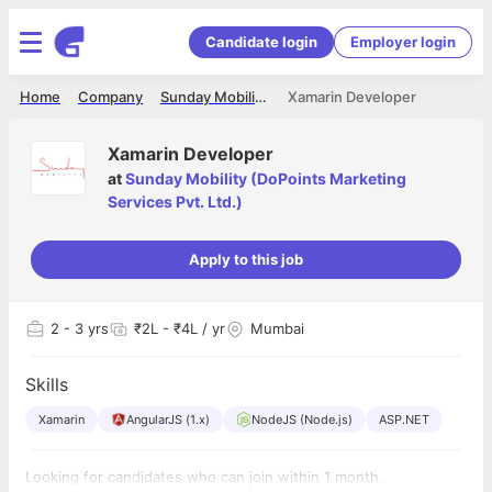
Candidate login
Employer login
Home
Company
Sunday Mobility (DoPoints Marketing Services Pvt. Ltd.)
Xamarin Developer
Xamarin Developer
at
Sunday Mobility (DoPoints Marketing
Services Pvt. Ltd.)
Apply to this job
2
- 3 yrs
₹2L - ₹4L / yr
Mumbai
Skills
Xamarin
AngularJS (1.x)
NodeJS (Node.js)
ASP.NET
Looking for candidates who can join within 1 month.