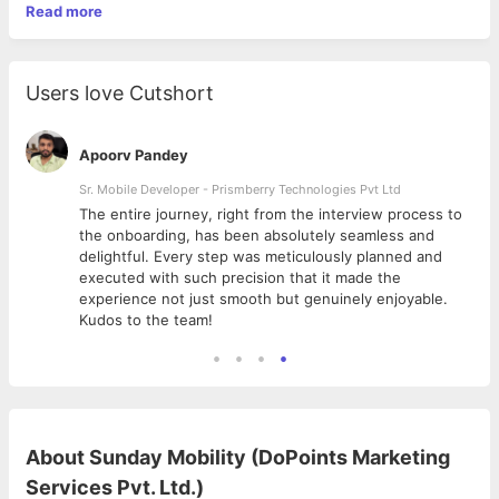
Read more
Users love Cutshort
Apoorv Pandey
Sr. Mobile Developer - Prismberry Technologies Pvt Ltd
The entire journey, right from the interview process to
d
the onboarding, has been absolutely seamless and
delightful. Every step was meticulously planned and
executed with such precision that it made the
experience not just smooth but genuinely enjoyable.
Kudos to the team!
About
Sunday Mobility (DoPoints Marketing
Services Pvt. Ltd.)