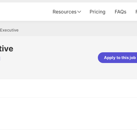
Resources
Pricing
FAQs
 Executive
tive
Apply to this job
d
pta
Parth Lukhi
er - Fractal Analytics
Senior Software Developer - Bits In Gla
ss was smooth, and the team
It was a great experience with Cu
ibly supportive. A special
would not believe that apart fro
 Eman, who was exceptional -
and LinkedIn, we could land jobs.
ilable with updates and
did through Cutshort.
y following up with the Fractal
support made the journey