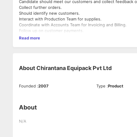
Candidate should meet our customers and collect feedback o
Collect further orders.
Should identify new customers.
Interact with Production Team for supplies.
Coordinate with Accounts Team for Invoicing and Billing.
Follow up on customer payments.
Read more
About
Chirantana Equipack Pvt Ltd
Founded
:
2007
Type
:
Product
About
N/A