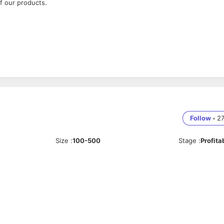
f our products.
Follow
•
2
Size
:
100-500
Stage
:
Profita