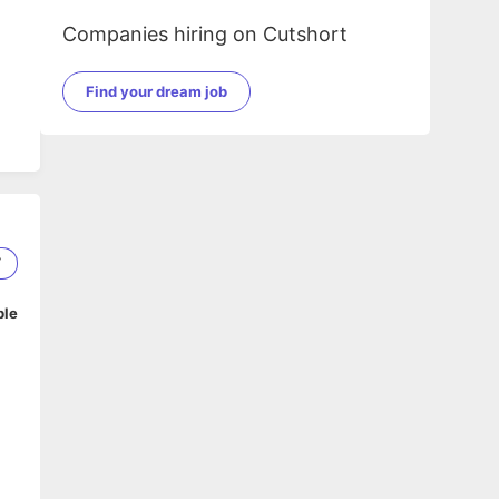
Companies hiring on Cutshort
Find your dream job
7
ble