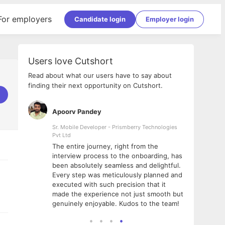
For employers
Candidate login
Employer login
Users love Cutshort
Read about what our users have to say about
finding their next opportunity on Cutshort.
Apoorv Pandey
Shub
ss
Sr. Mobile Developer - Prismberry Technologies
Full S
Pvt Ltd
tshort. I
I had
The entire journey, right from the
m Naukri
delig
interview process to the onboarding, has
 But I
The e
been absolutely seamless and delightful.
amazi
Every step was meticulously planned and
she w
executed with such precision that it
throu
made the experience not just smooth but
genuinely enjoyable. Kudos to the team!