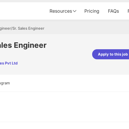
Resources
Pricing
FAQs
gineer/Sr. Sales Engineer
ales Engineer
Apply to this job
es Pvt Ltd
pta
Parth Lukhi
er - Fractal Analytics
Senior Software Developer - Bits In Gla
ss was smooth, and the team
It was a great experience with Cu
rugram
ibly supportive. A special
would not believe that apart fro
 Eman, who was exceptional -
and LinkedIn, we could land jobs.
ilable with updates and
did through Cutshort.
y following up with the Fractal
support made the journey