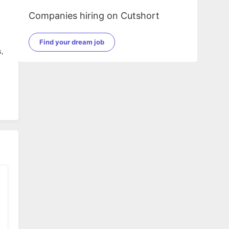
Companies hiring on Cutshort
Find your dream job
s,
t.