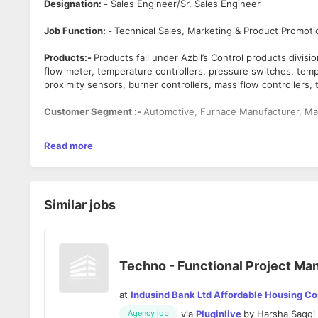
Designation: -
Sales Engineer/Sr. Sales Engineer
Job Function: -
Technical Sales, Marketing & Product Promoti
Products:-
Products fall under Azbil’s Control products divi
flow meter, temperature controllers, pressure switches, temp
proximity sensors, burner controllers, mass flow controllers,
Customer Segment :-
Automotive, Furnace Manufacturer, Ma
Sales Experience: -
5 to 8 Years
Read more
Job Location: -
Azbil India Bangalore Office at Mittal Tower,
Sales Territory: -
Bangalore & Outskirt of Bangalore dependi
Similar jobs
Desired Qualification: -
Bachelor of Engineering or Diploma D
Skills Required:-
Product Knowledge, Presentation Skills, Te
Areas of responsibility: -
Techno - Functional Project Ma
· Develop sales leads by identifying potential OEMs acco
· Demonstrating a product & explaining salient features o
at
Indusind Bank Ltd Affordable Housing C
· Work with technical team to select the appropriate pr
via
Pluginlive
by
Harsha Saggi
· Working with various sales channels - OEMs, End Users,
Agency job