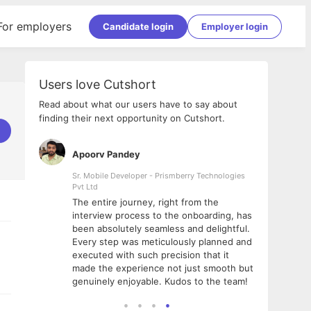
For employers
Candidate login
Employer login
Users love Cutshort
Read about what our users have to say about
finding their next opportunity on Cutshort.
Apoorv Pandey
Shub
ss
Sr. Mobile Developer - Prismberry Technologies
Full S
Pvt Ltd
tshort. I
I had
The entire journey, right from the
m Naukri
delig
interview process to the onboarding, has
 But I
The e
been absolutely seamless and delightful.
amazi
Every step was meticulously planned and
she w
executed with such precision that it
throu
made the experience not just smooth but
genuinely enjoyable. Kudos to the team!