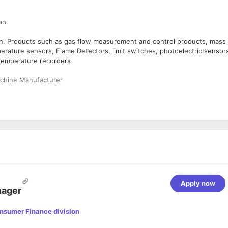
on.
sion. Products such as gas flow measurement and control products, mass
erature sensors, Flame Detectors, limit switches, photoelectric sensor
 temperature recorders
chine Manufacturer
 MG Road.
ng on company’s requirement.
egree holder.
chnical Understanding, Good Verbal Communication.
Apply now
nager
unts; acquires new OEMs & extending Pre-Sales & Post-Sales Suppor
f the product for technical approval.
onsumer Finance division
oduct to address the customer needs.
 distributors etc.