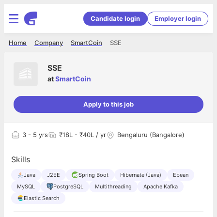
Candidate login
Employer login
Home
Company
SmartCoin
SSE
SSE
at
SmartCoin
Apply to this job
3
- 5 yrs
₹18L - ₹40L / yr
Bengaluru (Bangalore)
Skills
Java
J2EE
Spring Boot
Hibernate (Java)
Ebean
MySQL
PostgreSQL
Multithreading
Apache Kafka
Elastic Search