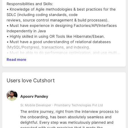
Responsibilities and Skills:
• Knowledge of Agile methodologies & best practices for the
SDLC (including coding standards, code
reviews, source control management & build processes).
• Must have experience in designing Factories/API/Interfaces
independently in Java
• Highly skilled in using OR Tools like Hibernate/Ebean.
• Must have a good understanding of relational databases
(MySQL/Postgres), transactions, and indexing.
• Must be able to do performance optimization, and use multi-
threading wherever possible.
Read more
• Experience with Kafka, Big Query, and ElasticSearch a plus.
• Drive test coverage and continuous delivery automation
within the team.
• Experience with building highly available and scalable
Users love Cutshort
distributed systems a plus.
Preferred Qualifications:
• 3-4 Years of experience with a Bachelor’s/Master's degree in
Apoorv Pandey
Computer Science, Math, or Related
Sr. Mobile Developer - Prismberry Technologies Pvt Ltd
technical domain from reputed organizations.
The entire journey, right from the interview process to
• Strong communication & mentoring skills
d
the onboarding, has been absolutely seamless and
delightful. Every step was meticulously planned and
executed with such precision that it made the