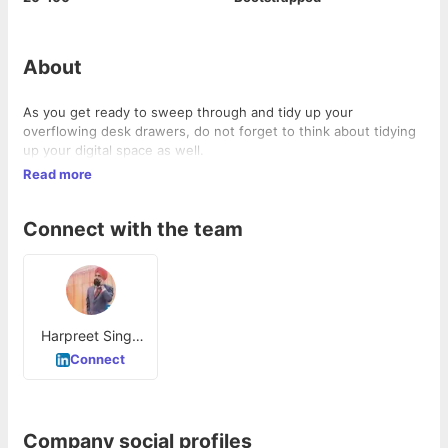
About
As you get ready to sweep through and tidy up your
overflowing desk drawers, do not forget to think about tidying
up your digital space as well.
Read more
Connect with the team
Harpreet Singh
Saini
Connect
Company social profiles