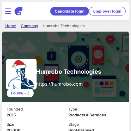
Candidate login
Employer login
Home
Company
Humrobo Technologies
Humrobo Technologies
https://humrobo.com
Follow
•
3
Founded
Type
2015
Products & Services
Size
Stage
20-100
Bootstrapped