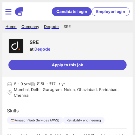
Candidate login
Employer login
Home
Company
Deqode
SRE
SRE
at
Deqode
Apply to this job
6
- 9 yrs
₹15L - ₹17L / yr
Mumbai, Delhi, Gurugram, Noida, Ghaziabad, Faridabad,
Chennai
Skills
Amazon Web Services (AWS)
Reliability engineering