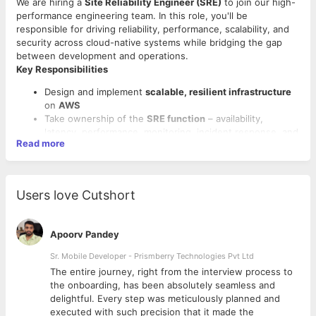
We are hiring a
Site Reliability Engineer (SRE)
to join our high-
performance engineering team. In this role, you'll be
responsible for driving reliability, performance, scalability, and
security across cloud-native systems while bridging the gap
between development and operations.
Key Responsibilities
Design and implement
scalable, resilient infrastructure
on
AWS
Take ownership of the
SRE function
– availability,
latency, performance, monitoring, incident response, and
Read more
capacity planning
Partner with product and engineering teams to improve
system
reliability, observability
, and
release velocity
Set up, maintain, and enhance
CI/CD pipelines
using
Users love Cutshort
Jenkins
,
GitHub Actions
, or
AWS CodePipeline
Conduct
load and stress testing
, identify
performance
bottlenecks
, and implement
optimization strategies
Apoorv Pandey
Required Skills & Qualifications
Sr. Mobile Developer - Prismberry Technologies Pvt Ltd
Proven hands-on experience in
cloud infrastructure
design (AWS strongly preferred)
The entire journey, right from the interview process to
Strong background in
DevOps
and
SRE principles
d
the onboarding, has been absolutely seamless and
Proficiency with
performance testing tools
like
JMeter
,
delightful. Every step was meticulously planned and
Gatling
,
k6
, or
Locust
executed with such precision that it made the