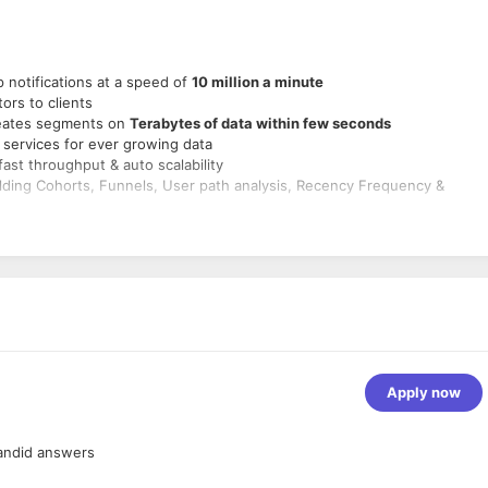
 notifications at a speed of
10 million a minute
ors to clients
reates segments on
Terabytes of data within few seconds
rm services for ever growing data
ast throughput & auto scalability
ilding Cohorts, Funnels, User path analysis, Recency Frequency &
lable engineering systems.
ur broadest technical challenges that requires deep technical knowledge
ion with all functions.
eliable and fault tolerant to deliver a superior customer experience.
company to meet deliverables throughout the software development
ata insights and research.
esign, through implementation, testing, deployment, and maintenance
Apply now
cases into design proposals, decomposing complex features into smalle
 and robustness of architecture
andid answers
rting systems for existing and new infrastructure