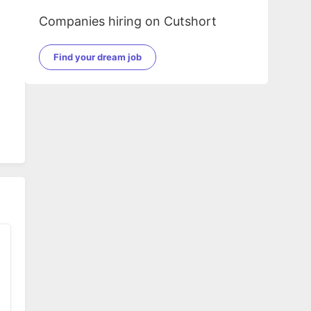
Companies hiring on Cutshort
Find your dream job
,
r,