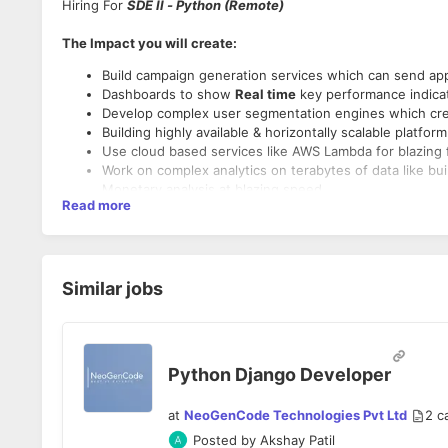
Hiring For
SDE II - Python (Remote)
The Impact you will create:
Build campaign generation services which can send app
Dashboards to show
Real time
key performance indicat
Develop complex user segmentation engines which c
Building highly available & horizontally scalable platfo
Use cloud based services like AWS Lambda for blazing f
Work on complex analytics on terabytes of data like bu
Monetary analysis at blazing speed
Read more
You will build backend services and APIs to create sca
As an individual contributor, you will tackle some of o
hands-on software development and seamless collaborat
You will envision and develop features that are highly r
Collaborating various highly-functional teams in the 
Similar jobs
lifecycle.
Primary Responsibilities
Identify and improvise areas of improvement through d
End-to-end ownership of product development, from d
Translating high-level requirements and end-user use 
Python Django Developer
short-term deliverable tasks
Maintaining constant focus on scalability, performance
at
NeoGenCode Technologies Pvt Ltd
2
c
Designing and implementing logging, monitoring and ale
Posted by
Akshay Patil
Documenting API's and architecture design