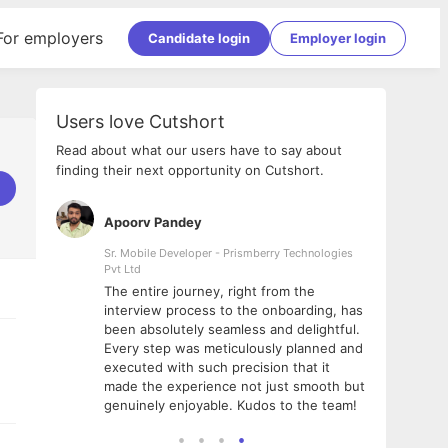
For employers
Candidate login
Employer login
Users love Cutshort
Read about what our users have to say about
finding their next opportunity on Cutshort.
Apoorv Pandey
Shub
ss
Sr. Mobile Developer - Prismberry Technologies
Full S
Pvt Ltd
tshort. I
I had
The entire journey, right from the
m Naukri
delig
interview process to the onboarding, has
 But I
The e
been absolutely seamless and delightful.
amazi
Every step was meticulously planned and
she w
executed with such precision that it
throu
made the experience not just smooth but
genuinely enjoyable. Kudos to the team!