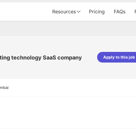
Resources
Pricing
FAQs
eting technology SaaS company
Apply to this job
pta
Parth Lukhi
er - Fractal Analytics
Senior Software Developer - Bits In Gla
ss was smooth, and the team
It was a great experience with Cu
umbai
ibly supportive. A special
would not believe that apart fro
 Eman, who was exceptional -
and LinkedIn, we could land jobs.
ilable with updates and
did through Cutshort.
y following up with the Fractal
support made the journey