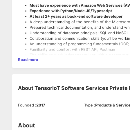
Must have experience with Amazon Web Services (A
Experience with Python/Node.JS/Typescript
At least 2+ years as back-end software developer
A deep understanding of the benefits of the Microserv
Prepared technical documentation, and understand why 
Understanding of database principals: SQL and NoSQL
Collaboration and communication skills (you’ll be workin
An understanding of programming fundamentals (OOP, d
Familiarity and comfort with REST API, Postman
The ability to work independently or within a team stru
Read more
A “lead by example” attitude, and motivation to deliver
About
TensorIoT Software Services Private L
Founded
:
2017
Type
:
Products & Servic
About