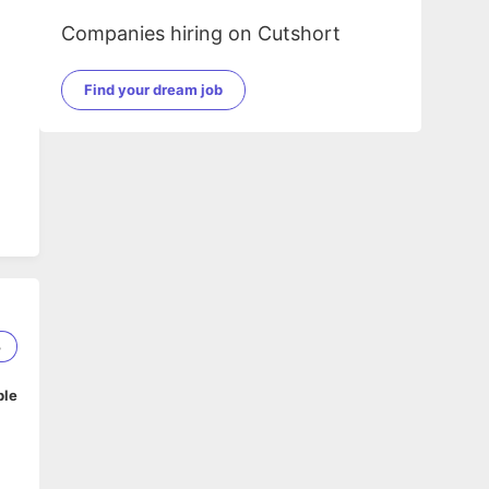
Companies hiring on Cutshort
Find your dream job
3
ble