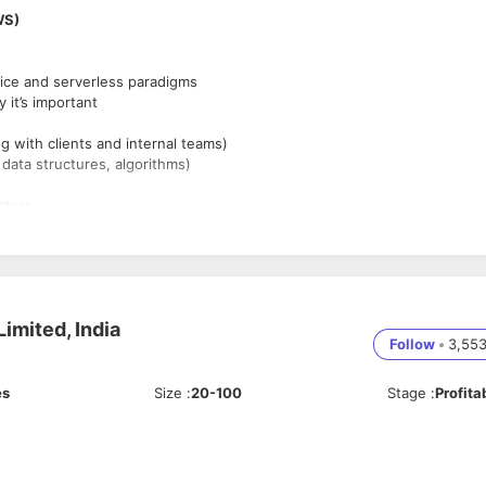
WS)
ice and serverless paradigms
it’s important
g with clients and internal teams)
ata structures, algorithms)
cture.
 work you’re proud of
imited, India
Follow
•
3,55
es
Size
:
20-100
Stage
:
Profita