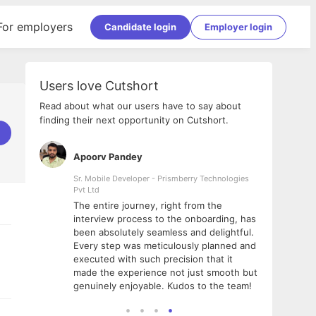
For employers
Candidate login
Employer login
Users love Cutshort
Read about what our users have to say about
finding their next opportunity on Cutshort.
Apoorv Pandey
Shub
ss
Sr. Mobile Developer - Prismberry Technologies
Full S
Pvt Ltd
tshort. I
I had
The entire journey, right from the
m Naukri
delig
interview process to the onboarding, has
 But I
The e
been absolutely seamless and delightful.
amazi
Every step was meticulously planned and
she w
executed with such precision that it
throu
made the experience not just smooth but
genuinely enjoyable. Kudos to the team!