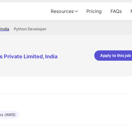
Resources
Pricing
FAQs
 India
Python Developer
Apply to this job
 Private Limited, India
pta
Parth Lukhi
er - Fractal Analytics
Senior Software Developer - Bits In Gla
ss was smooth, and the team
It was a great experience with Cu
ibly supportive. A special
would not believe that apart fro
 Eman, who was exceptional -
and LinkedIn, we could land jobs.
ilable with updates and
did through Cutshort.
y following up with the Fractal
support made the journey
es (AWS)