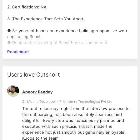
2. Certifications: NA
3. The Experience That Sets You Apart:
● 3+ years of hands-on experience building responsive web
apps using React
● Deep understanding of React hooks, component
architecture, and state management .
Read more
●Experience with Shopify Liquid, themes, and Shopify APIs.
● Experience in building responsive websites and applications
that work across various devices and screen sizes
● Strong skills in JavaScript (ES6+), HTML5, and CSS3
Users love Cutshort
● Proven ability to own features end-to-end — from design
handoff to production
● Experience integrating with REST APIs and optimizing
Apoorv Pandey
performance
● Familiar with Git, code reviews, and CI/CD workflows
Sr. Mobile Developer - Prismberry Technologies Pvt Ltd
● Exposure to testing frameworks like Jest or React Testing
The entire journey, right from the interview process to
Library
d
the onboarding, has been absolutely seamless and
● Comfortable mentoring juniors and collaborating in cross-
delightful. Every step was meticulously planned and
functional teams
executed with such precision that it made the
experience not just smooth but genuinely enjoyable.
4. Your Subject Matter Expertise:
Kudos to the team!