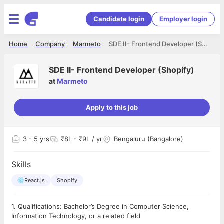
Candidate login
Employer login
Home
Company
Marmeto
SDE II- Frontend Developer (Shopify)
SDE II- Frontend Developer (Shopify)
at
Marmeto
Apply to this job
3
- 5 yrs
₹8L - ₹9L / yr
Bengaluru (Bangalore)
Skills
React.js
Shopify
1. Qualifications: Bachelor’s Degree in Computer Science,
Information Technology, or a related field