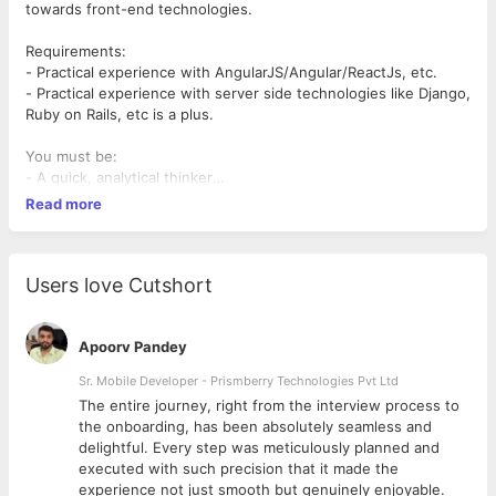
towards front-end technologies.
Requirements:
- Practical experience with AngularJS/Angular/ReactJs, etc.
- Practical experience with server side technologies like Django,
Ruby on Rails, etc is a plus.
You must be:
- A quick, analytical thinker
- Someone who wants to learn how to write quality code
Read more
What you will be doing:
- A lot of heavy JS changes for improving the user experience.
- Help build out the front-end completely once all the
Users love Cutshort
information from the backend has been dumped to a template.
Apoorv Pandey
Sr. Mobile Developer - Prismberry Technologies Pvt Ltd
The entire journey, right from the interview process to
d
the onboarding, has been absolutely seamless and
delightful. Every step was meticulously planned and
executed with such precision that it made the
experience not just smooth but genuinely enjoyable.