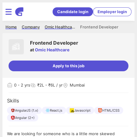
Candidate login
Employer login
Home
Company
Omic Healthcare
Frontend Developer
Frontend Developer
at
Omic Healthcare
Apply to this job
0
- 2 yrs
₹2L - ₹6L / yr
Mumbai
Skills
AngularJS (1.x)
React.js
Javascript
HTML/CSS
Angular (2+)
We are looking for someone who is a little more skewed