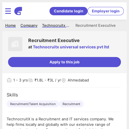
Candidate login
Employer login
Home
Company
Technocruitx universal services pvt ltd
Recruitment Executive
Recruitment Executive
at
Technocruitx universal services pvt ltd
Apply to this job
1
- 3 yrs
₹1.8L - ₹3L / yr
Ahmedabad
Skills
Recruitment/Talent Acquisition
Recruitment
TechnocruitX is a Recruitment and IT services company. We
help firms locally and globally with our extensive range of