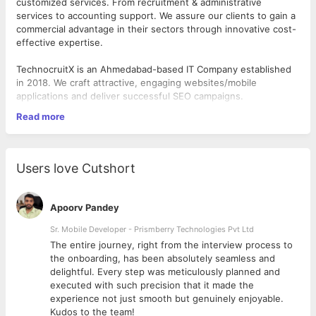
customized services. From recruitment & administrative
services to accounting support. We assure our clients to gain a
commercial advantage in their sectors through innovative cost-
effective expertise.
TechnocruitX is an Ahmedabad-based IT Company established
in 2018. We craft attractive, engaging websites/mobile
applications and deliver successful SEO campaigns.
Read more
Company Location:- B1/606 Westgate Business Bay building
near Jaguar Showroom S.G Highway, Ahmedabad
Working Hour:- 09.30 AM to 6.30 PM
Users love Cutshort
Working Days:- 6 days(Monday to Saturday)
Apoorv Pandey
Recruiter Job Responsibilities:
Handling End to End Recruitment.
Sr. Mobile Developer - Prismberry Technologies Pvt Ltd
Handling job portals.
The entire journey, right from the interview process to
Posting job portal on (monster, Naukri, Linkedin, indeed, etc. )
d
the onboarding, has been absolutely seamless and
Making a job description.
delightful. Every step was meticulously planned and
Screening candidates from job portals.
executed with such precision that it made the
Updating daily work report.
experience not just smooth but genuinely enjoyable.
Pitching candidates for available vacancies, scheduling
Kudos to the team!