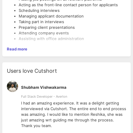
Acting as the front-line contact person for applicants
Scheduling interviews
Managing applicant documentation
Taking part in interviews
Preparing client presentations
Attending company events
Assisting with office administration
Required Skill Set
Read more
The Recruiting Intern should possess the following skills,
attributes, and qualifications:
Bachelor’s Degree, preferably in HR or a related field
Users love Cutshort
Expert computer skills
Strong administrative and document management skills
Excellent written and verbal communication
Shubham Vishwakarma
Willingness to learn
Full Stack Developer - Averlon
Ability to multitask and work under deadlines
Enthusiasm and a capacity for hard work
 to
I had an amazing experience. It was a delight getting
Strong interest in recruitment
interviewed via Cutshort. The entire end to end process
was amazing. I would like to mention Reshika, she was
just amazing wrt guiding me through the process.
Thank you team.