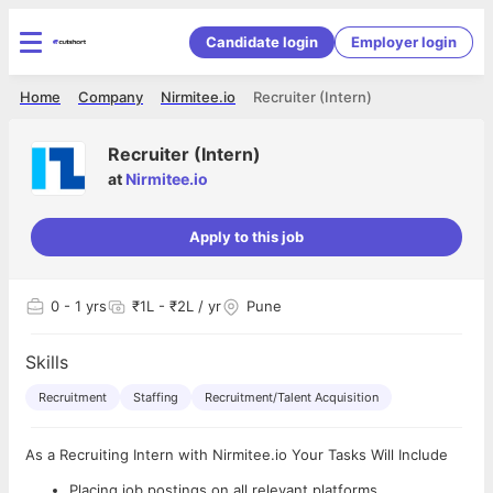
Candidate login
Employer login
Home
Company
Nirmitee.io
Recruiter (Intern)
Recruiter (Intern)
at
Nirmitee.io
Apply to this job
0
- 1 yrs
₹1L - ₹2L / yr
Pune
Skills
Recruitment
Staffing
Recruitment/Talent Acquisition
As a Recruiting Intern with Nirmitee.io Your Tasks Will Include
Placing job postings on all relevant platforms