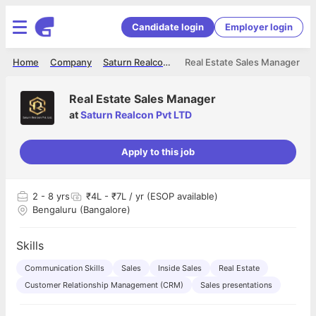
Candidate login
Employer login
Home
Company
Saturn Realcon Pvt LTD
Real Estate Sales Manager
Real Estate Sales Manager
at
Saturn Realcon Pvt LTD
Apply to this job
2
- 8 yrs
₹4L - ₹7L / yr (ESOP available)
Bengaluru (Bangalore)
Skills
Communication Skills
Sales
Inside Sales
Real Estate
Customer Relationship Management (CRM)
Sales presentations