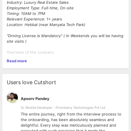
Industry: Luxury Real Estate Sales
Employment Type: Full-time, On-site
Timing: 10AM to 7PM
Relevant Experience: 1+ years
Location: Hebbal (near Manyata Tech Park)
"Driving License Is Mandatory" ( In Weekends you will be having
site visits )
Overview of the company
Read more
Saturn Realcon Pvt. Ltd. is a Bengaluru based premium Luxury
Real Estate Sales company operating in Pan India & Dubai (with
cliental spread across India, GCC, Singapore and USA)
committed to providing Luxury Real Estate Sales solutions with
Users love Cutshort
the utmost integrity, quality, and client satisfaction. Our
dedicated team epitomizes excellence and professionalism,
delivering unparalleled service to our elite clients.
Apoorv Pandey
Key Responsibilities
Sr. Mobile Developer - Prismberry Technologies Pvt Ltd
The entire journey, right from the interview process to
d
the onboarding, has been absolutely seamless and
Make high-volume outbound calls to potential clients
delightful. Every step was meticulously planned and
from provided leads and databases.
executed with such precision that it made the