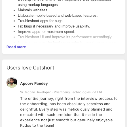
using markup languages.
Maintain websites.
Elaborate mobile-based and web-based features.
Troubleshoot apps for bugs.
Fix bugs if necessary and improve usability.
Improve apps for maximum speed.
Troubleshoot UI and improve its performance accordingly.
Employ the latest technology in order to re-built legacy apps.
Read more
Qualification:
Integrate UI elements with server-side ones.
Detect and fulfill front-end and back-end requirements.
B.Tech/B.E/MCA
Perform training and support activities.
Develop reusable code.
Users love Cutshort
Write comprehensive manuals, guides, and documents.
Compile prototype and quality mockups.
Make sure that high-quality graphic standards are met.
Apoorv Pandey
Skills and Qualifications:
Sr. Mobile Developer - Prismberry Technologies Pvt Ltd
Knowledge of and proper experience with both front-end and
The entire journey, right from the interview process to
d
back-end languages.
the onboarding, has been absolutely seamless and
Proper experience with CMS framework.
delightful. Every step was meticulously planned and
Ability to troubleshoot and debug browsers.Understanding of
executed with such precision that it made the
web development process, from A to Z.
experience not just smooth but genuinely enjoyable.
Familiarity with layout requirements.
Kudos to the team!