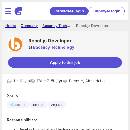
Candidate login
Employer login
Home
Company
Bacancy Technology
React.js Developer
React.js Developer
at
Bacancy Technology
Apply to this job
1
- 10 yrs
₹3L - ₹15L / yr
Remote, Ahmedabad
Skills
React.js
Reactjs
Angular
Responsibilities:
Develop functional and fast-responsive web applications,