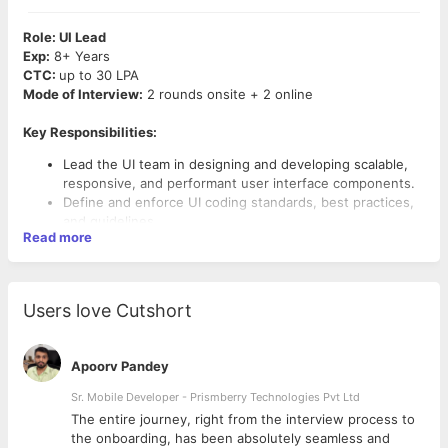
Role: UI Lead
Exp:
8+ Years
CTC:
up to 30 LPA
Mode of Interview:
2 rounds onsite + 2 online
Key Responsibilities:
Lead the UI team in designing and developing scalable,
responsive, and performant user interface components.
Define and enforce UI coding standards, best practices,
and guidelines.
Read more
Collaborate with UX designers to translate wireframes
and prototypes into high-quality code.
Work closely with product managers to understand
requirements and translate them into technical
Users love Cutshort
solutions.
Mentor and coach UI developers, providing guidance and
support on technical challenges.
Apoorv Pandey
Conduct code reviews to ensure code quality,
Required Skills and Qualifications:
performance, and adherence to design principles.
Sr. Mobile Developer - Prismberry Technologies Pvt Ltd
Stay updated with the latest UI trends, technologies, and
Bachelor’s degree in Computer Science, Engineering, or a
The entire journey, right from the interview process to
best practices.
related field (or equivalent work experience).
d
the onboarding, has been absolutely seamless and