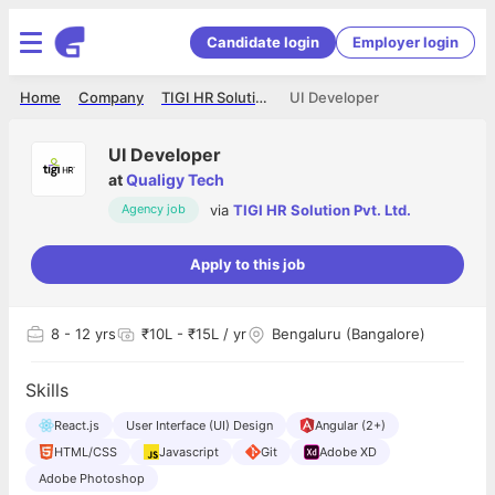
Candidate login
Employer login
Home
Company
TIGI HR Solution Pvt. Ltd.
UI Developer
UI Developer
at
Qualigy Tech
via
TIGI HR Solution Pvt. Ltd.
Agency job
Apply to this job
8
- 12 yrs
₹10L - ₹15L / yr
Bengaluru (Bangalore)
Skills
React.js
User Interface (UI) Design
Angular (2+)
HTML/CSS
Javascript
Git
Adobe XD
Adobe Photoshop