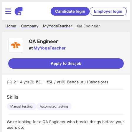
Candidate login
Employer login
Home
Company
MyYogaTeacher
QA Engineer
QA Engineer
at
MyYogaTeacher
Apply to this job
2
- 4 yrs
₹3L - ₹5L / yr
Bengaluru (Bangalore)
Skills
Manual testing
Automated testing
We're looking for a QA Engineer who breaks things before your
users do.