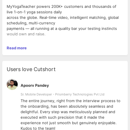
MyYogaTeacher powers 200K+ customers and thousands of
live 1-on-1 yoga sessions daily
across the globe. Real-time video, intelligent matching, global
scheduling, multi-currency
payments — all running at a quality bar your testing instincts
would own and raise.
We're building an AI-first engineering culture. Not as a
Read more
buzzword — as the way we actually
work. You'll help shape how modern QA operates by combining
strong exploratory and manual
testing skills with automation, AI-assisted testing, and quality-
Users love Cutshort
driven thinking.
If you enjoy uncovering edge cases, questioning assumptions,
Apoorv Pandey
automating repetitive work, and
ensuring every release meets a high quality bar, we'd love to
Sr. Mobile Developer - Prismberry Technologies Pvt Ltd
talk.
The entire journey, right from the interview process to
d
the onboarding, has been absolutely seamless and
What You'll Own
delightful. Every step was meticulously planned and
Manual Testing & Quality Assurance
executed with such precision that it made the
●Perform thorough functional, exploratory, usability,
experience not just smooth but genuinely enjoyable.
regression, and end-to-end testing
Kudos to the team!