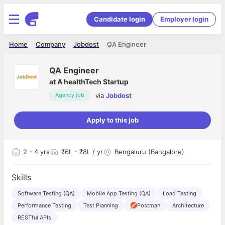
Candidate login
Employer login
Home
Company
Jobdost
QA Engineer
QA Engineer
at
A healthTech Startup
via
Jobdost
Agency job
Apply to this job
2
- 4 yrs
₹6L - ₹8L / yr
Bengaluru (Bangalore)
Skills
Software Testing (QA)
Mobile App Testing (QA)
Load Testing
Performance Testing
Test Planning
Postman
Architecture
RESTful APIs