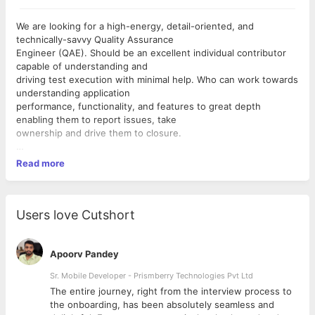
We are looking for a high-energy, detail-oriented, and
technically-savvy Quality Assurance
Engineer (QAE). Should be an excellent individual contributor
capable of understanding and
driving test execution with minimal help. Who can work towards
understanding application
performance, functionality, and features to great depth
enabling them to report issues, take
ownership and drive them to closure.
What will you be doing?
Read more
 Develop and execute automated tests and test plans
 Efficiently execute test cases across all functional areas of
the products(API and App)
 Review product user interface for conformity to design
Users love Cutshort
guidelines
 Find, isolate, document, regress, and track bugs through
resolution
Apoorv Pandey
 Interpret and report testing results, and be a vocal proponent
Sr. Mobile Developer - Prismberry Technologies Pvt Ltd
for quality in every phase of the development process
The entire journey, right from the interview process to
 Work with Engineering and product to understand the overall
d
the onboarding, has been absolutely seamless and
product requirements and