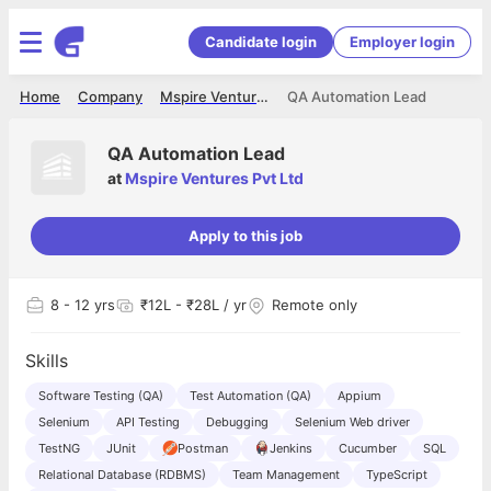
Candidate login
Employer login
Home
Company
Mspire Ventures Pvt Ltd
QA Automation Lead
QA Automation Lead
at
Mspire Ventures Pvt Ltd
Apply to this job
8
- 12 yrs
₹12L - ₹28L / yr
Remote only
Skills
Software Testing (QA)
Test Automation (QA)
Appium
Selenium
API Testing
Debugging
Selenium Web driver
TestNG
JUnit
Postman
Jenkins
Cucumber
SQL
Relational Database (RDBMS)
Team Management
TypeScript