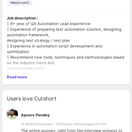
WebDriverIO
Job description :
 8+ year of QA Automation Lead experience
 Experience of preparing test automation solution, designing
automation framework,
designing test strategy / test plan
 Experience in automation script development and
optimization
 Recommend new tools, techniques and methodologies based
on the industry trend and
improve productivity
 Experience in working with Product teams to strategize and
Read more
align the long term solution for
test automation,
 Experience in designing framework for functional automation,
performance testing, load,
Users love Cutshort
security and penetration testing
 Experience in designing automation strategy for regression
testing based on complexity and
Apoorv Pandey
reusability
 Experience leading the team and managing the deliverables
Sr. Mobile Developer - Prismberry Technologies Pvt Ltd
on testing and maintaining Web
The entire journey, right from the interview process to