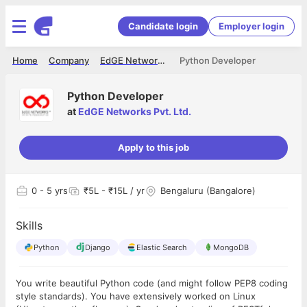
Candidate login
Employer login
Home
Company
EdGE Networks Pvt. Ltd.
Python Developer
Python Developer
at
EdGE Networks Pvt. Ltd.
Apply to this job
0
- 5 yrs
₹5L - ₹15L / yr
Bengaluru (Bangalore)
Skills
Python
Django
Elastic Search
MongoDB
You write beautiful Python code (and might follow PEP8 coding
style standards). You have extensively worked on Linux