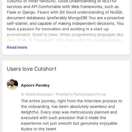
(Ubuntu or other flavours). Good understanding of RESTful
services and API Comfortable with Web frameworks, such as
Flask or Django. Fluent with Git Good understanding of NoSQL
document databases (preferably MongoDB) You are a proactive
self-starter, and capable of making independent decisions. You
have a passion for innovation and working in a start-up
environment. Good to have: Other programming languages like
Java, Scala, R, Clojure etc. (You have a flair for quickly picking
up any language.) Good object oriented design skills and
Read more
knowledge of design patterns. Knowledge of key-value stores,
caching, search, messaging queues (ElasticSearch, RabbitMQ,
Memcached, Redis, etc.). Knowledge of Javascript (preferably
AngularJS). Experience or enthusiastic in Natural Language
Users love Cutshort
Processing, Machine Learning is a huge plus. Good written and
verbal communication skills.
Apoorv Pandey
Sr. Mobile Developer - Prismberry Technologies Pvt Ltd
The entire journey, right from the interview process to
d
the onboarding, has been absolutely seamless and
delightful. Every step was meticulously planned and
executed with such precision that it made the
experience not just smooth but genuinely enjoyable.
Kudos to the team!